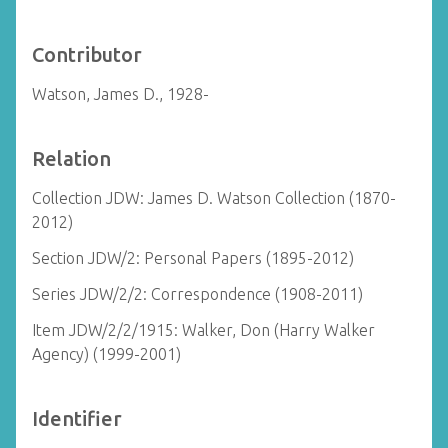
Contributor
Watson, James D., 1928-
Relation
Collection JDW: James D. Watson Collection (1870-
2012)
Section JDW/2: Personal Papers (1895-2012)
Series JDW/2/2: Correspondence (1908-2011)
Item JDW/2/2/1915: Walker, Don (Harry Walker
Agency) (1999-2001)
Identifier