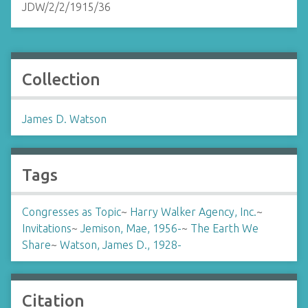
JDW/2/2/1915/36
Collection
James D. Watson
Tags
Congresses as Topic
~
Harry Walker Agency, Inc.
~
Invitations
~
Jemison, Mae, 1956-
~
The Earth We
Share
~
Watson, James D., 1928-
Citation