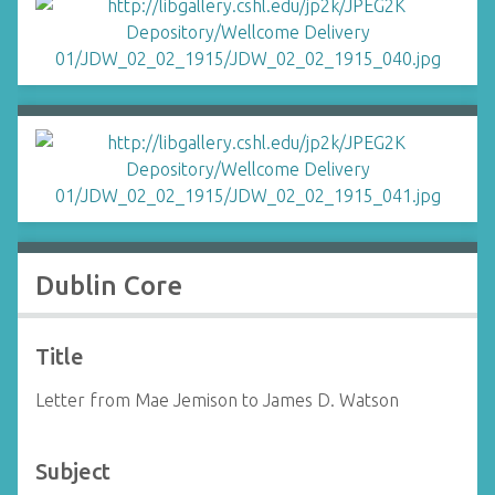
Dublin Core
Title
Letter from Mae Jemison to James D. Watson
Subject