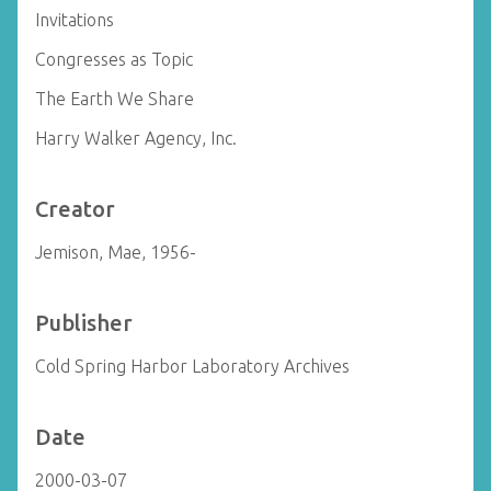
Invitations
Congresses as Topic
The Earth We Share
Harry Walker Agency, Inc.
Creator
Jemison, Mae, 1956-
Publisher
Cold Spring Harbor Laboratory Archives
Date
2000-03-07