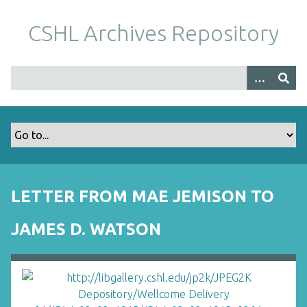
S
k
CSHL Archives Repository
i
p
t
o
m
a
i
n
c
o
LETTER FROM MAE JEMISON TO
n
t
JAMES D. WATSON
e
n
t