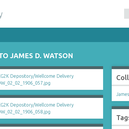
y
 TO JAMES D. WATSON
Col
James
Tag