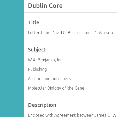
Dublin Core
Title
Letter from David C. Bull to James D. Watson
Subject
W.A. Benjamin, Inc.
Publishing
Authors and publishers
Molecular Biology of the Gene
Description
Enclosed with Agreement between James D. Wat