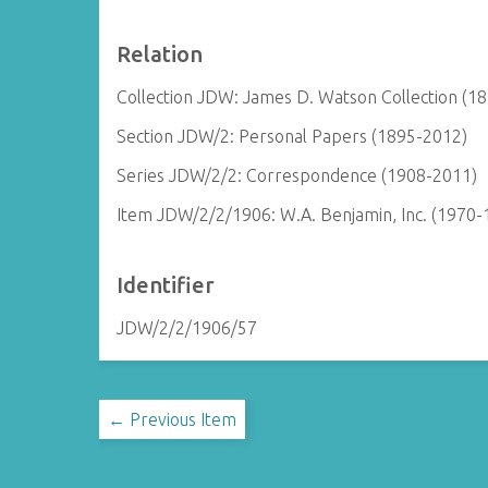
Relation
Collection JDW: James D. Watson Collection (1
Section JDW/2: Personal Papers (1895-2012)
Series JDW/2/2: Correspondence (1908-2011)
Item JDW/2/2/1906: W.A. Benjamin, Inc. (1970-
Identifier
JDW/2/2/1906/57
← Previous Item