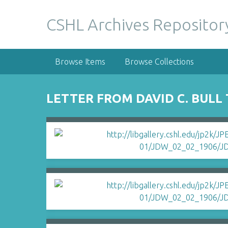
S
k
CSHL Archives Repositor
i
p
t
Browse Items
Browse Collections
o
m
a
LETTER FROM DAVID C. BULL
i
n
c
o
n
t
e
n
t