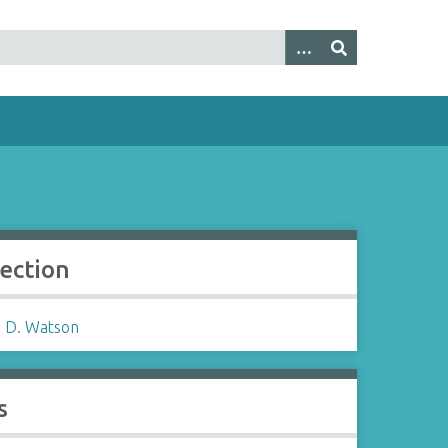
lection
 D. Watson
s