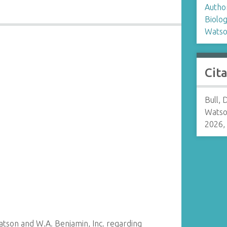
Autho
Biolo
Watso
Cit
Bull, 
Watso
2026,
son and W.A. Benjamin, Inc. regarding