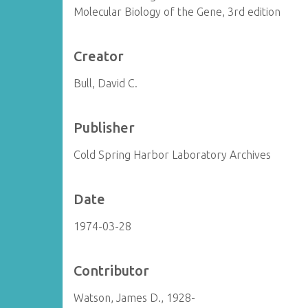
Molecular Biology of the Gene, 3rd edition
Creator
Bull, David C.
Publisher
Cold Spring Harbor Laboratory Archives
Date
1974-03-28
Contributor
Watson, James D., 1928-