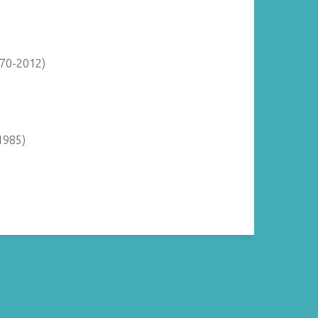
870-2012)
1985)