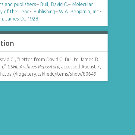
rs and publishers
~
Bull, David C.
~
Molecular
gy of the Gene
~
Publishing
~
W.A. Benjamin, Inc.
~
n, James D., 1928-
ation
David C., “Letter from David C. Bull to James D.
n,”
CSHL Archives Repository
, accessed August 7,
https://libgallery.cshl.edu/items/show/80649
.