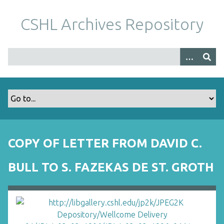
S
k
CSHL Archives Repository
i
p
t
o
m
a
i
n
c
o
COPY OF LETTER FROM DAVID C.
n
t
BULL TO S. FAZEKAS DE ST. GROTH
e
n
t