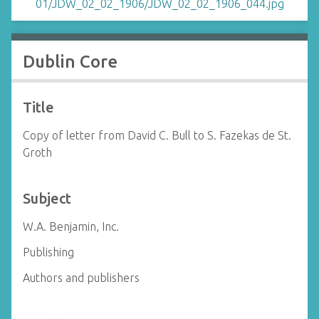
Dublin Core
Title
Copy of letter from David C. Bull to S. Fazekas de St.
Groth
Subject
W.A. Benjamin, Inc.
Publishing
Authors and publishers