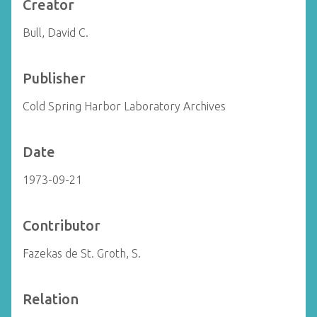
Creator
Bull, David C.
Publisher
Cold Spring Harbor Laboratory Archives
Date
1973-09-21
Contributor
Fazekas de St. Groth, S.
Relation