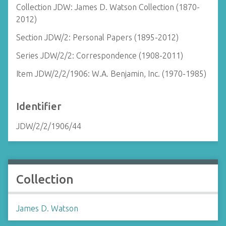
Collection JDW: James D. Watson Collection (1870-
2012)
Section JDW/2: Personal Papers (1895-2012)
Series JDW/2/2: Correspondence (1908-2011)
Item JDW/2/2/1906: W.A. Benjamin, Inc. (1970-1985)
Identifier
JDW/2/2/1906/44
Collection
James D. Watson