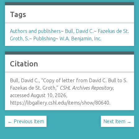
Tags
Authors and publishers
~
Bull, David C.
~
Fazekas de St.
Groth, S.
~
Publishing
~
W.A. Benjamin, Inc.
Citation
Bull, David C., “Copy of letter from David C. Bull to S.
Fazekas de St. Groth,”
CSHL Archives Repository
,
accessed August 10, 2026,
https://libgallery.cshl.edu/items/show/80640
.
← Previous Item
Next Item →