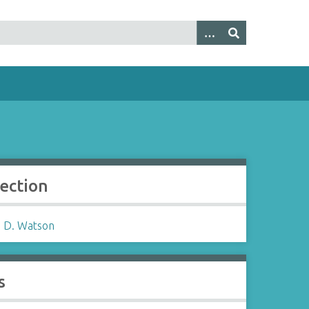
lection
 D. Watson
s