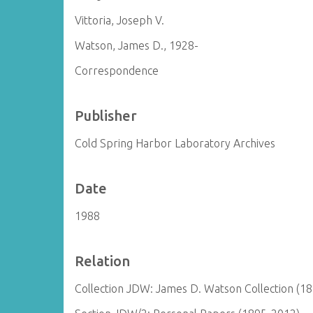
Vittoria, Joseph V.
Watson, James D., 1928-
Correspondence
Publisher
Cold Spring Harbor Laboratory Archives
Date
1988
Relation
Collection JDW: James D. Watson Collection (1