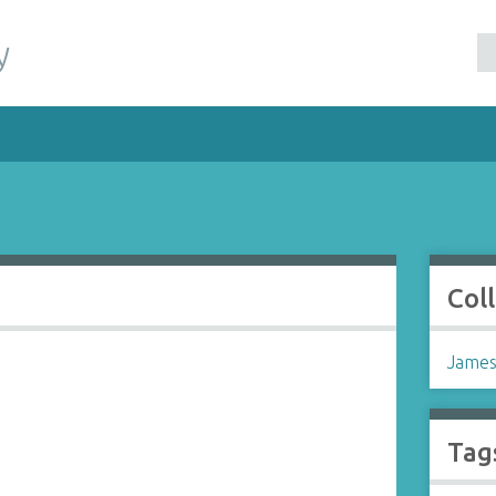
y
Col
James
Tag