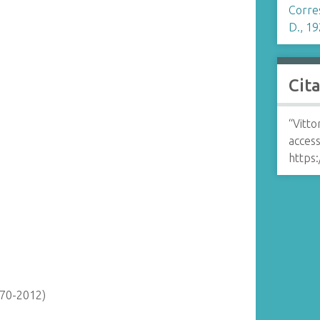
Corre
D., 19
Cit
“Vitto
access
https:
870-2012)