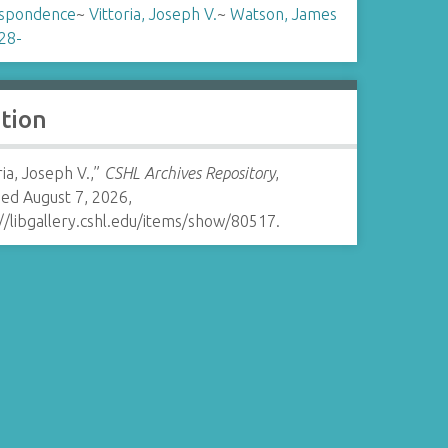
spondence
~
Vittoria, Joseph V.
~
Watson, James
28-
ation
ria, Joseph V.,”
CSHL Archives Repository
,
ed August 7, 2026,
//libgallery.cshl.edu/items/show/80517
.