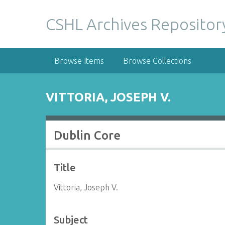
S
k
CSHL Archives Repositor
i
p
t
Browse Items
Browse Collections
o
m
a
VITTORIA, JOSEPH V.
i
n
c
Dublin Core
o
n
t
Title
e
n
Vittoria, Joseph V.
t
Subject