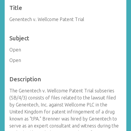
Title
Genentech v. Wellcome Patent Trial
Subject
Open
Open
Description
The Genentech v. Wellcome Patent Trial subseries
(SB/4/3) consists of files related to the lawsuit filed
by Genentech, Inc. against Wellcome PLC in the
United Kingdom for patent infringement of a drug
known as "tPA." Brenner was hired by Genentech to
serve as an expert consultant and witness during the