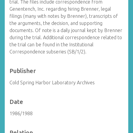
trial. The files include correspondence from
Genentench, Inc. regarding hiring Brenner, legal
filings (many with notes by Brenner), transcripts of
the arguments, the decision, and supporting
documents. Of note is a daily journal kept by Brenner
during the trial. Additional correspondence related to
the trial can be found in the Institutional
Correspondence subseries (SB/1/2).
Publisher
Cold Spring Harbor Laboratory Archives
Date
1986/1988
Relation