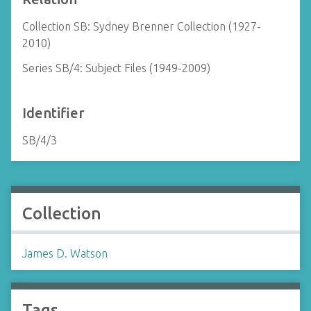
Collection SB: Sydney Brenner Collection (1927-
2010)
Series SB/4: Subject Files (1949-2009)
Identifier
SB/4/3
Collection
James D. Watson
Tags