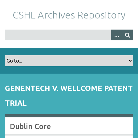
S
k
CSHL Archives Repository
i
p
t
o
m
a
i
n
c
o
GENENTECH V. WELLCOME PATENT
n
t
TRIAL
e
n
t
Dublin Core