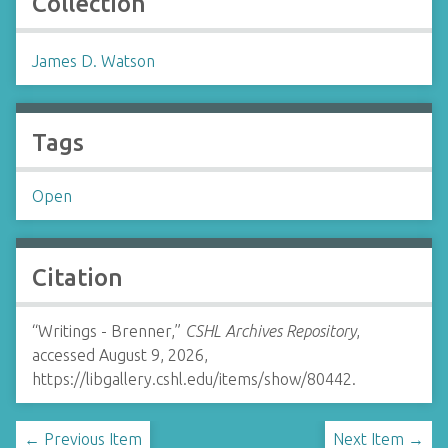
Collection
James D. Watson
Tags
Open
Citation
“Writings - Brenner,”
CSHL Archives Repository
,
accessed August 9, 2026,
https://libgallery.cshl.edu/items/show/80442
.
← Previous Item
Next Item →