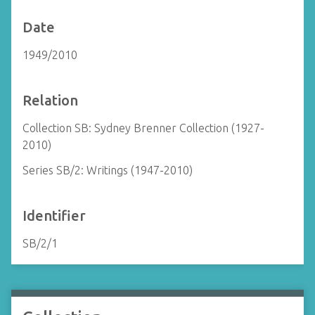
Date
1949/2010
Relation
Collection SB: Sydney Brenner Collection (1927-
2010)
Series SB/2: Writings (1947-2010)
Identifier
SB/2/1