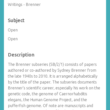
Writings - Brenner
Subject
Open
Open
Description
The Brenner subseries (SB/2/1) consists of papers
authored or co-authored by Sydney Brenner from
the late 1940s to 2010. It is arranged alphabetically
by the title of the paper. The subseries documents
Brenner's scientific career, especially his work on the
genetic code, the genome of Caernorhabditis
elegans, the Human Genome Project, and the
pufferfish genome. Of note are manuscripts and