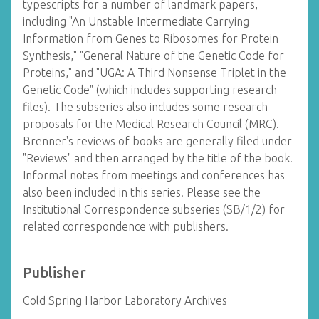
typescripts for a number of landmark papers,
including "An Unstable Intermediate Carrying
Information from Genes to Ribosomes for Protein
Synthesis," "General Nature of the Genetic Code for
Proteins," and "UGA: A Third Nonsense Triplet in the
Genetic Code" (which includes supporting research
files). The subseries also includes some research
proposals for the Medical Research Council (MRC).
Brenner's reviews of books are generally filed under
"Reviews" and then arranged by the title of the book.
Informal notes from meetings and conferences has
also been included in this series. Please see the
Institutional Correspondence subseries (SB/1/2) for
related correspondence with publishers.
Publisher
Cold Spring Harbor Laboratory Archives