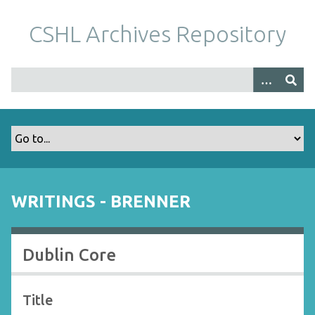
S
k
CSHL Archives Repository
i
p
t
o
m
a
i
n
c
o
WRITINGS - BRENNER
n
t
e
Dublin Core
n
t
Title