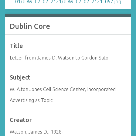
Dublin Core
Title
Letter from James D. Watson to Gordon Sato
Subject
W. Alton Jones Cell Science Center, Incorporated
Advertising as Topic
Creator
Watson, James D., 1928-