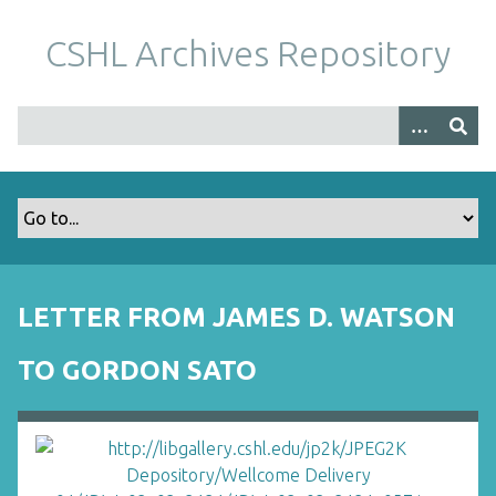
S
k
CSHL Archives Repository
i
p
t
o
m
a
i
n
c
o
LETTER FROM JAMES D. WATSON
n
t
TO GORDON SATO
e
n
t