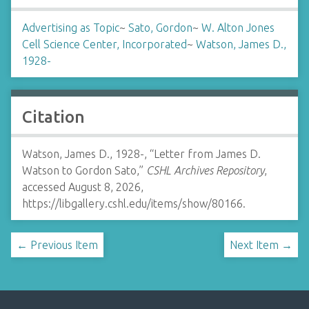
Advertising as Topic
~
Sato, Gordon
~
W. Alton Jones
Cell Science Center, Incorporated
~
Watson, James D.,
1928-
Citation
Watson, James D., 1928-, “Letter from James D.
Watson to Gordon Sato,”
CSHL Archives Repository
,
accessed August 8, 2026,
https://libgallery.cshl.edu/items/show/80166
.
← Previous Item
Next Item →