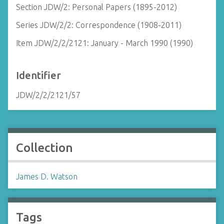
Section JDW/2: Personal Papers (1895-2012)
Series JDW/2/2: Correspondence (1908-2011)
Item JDW/2/2/2121: January - March 1990 (1990)
Identifier
JDW/2/2/2121/57
Collection
James D. Watson
Tags