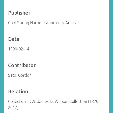
Publisher
Cold Spring Harbor Laboratory Archives
Date
1990-02-14
Contributor
Sato, Gordon
Relation
Collection JDW: James D. Watson Collection (1870-
2012)