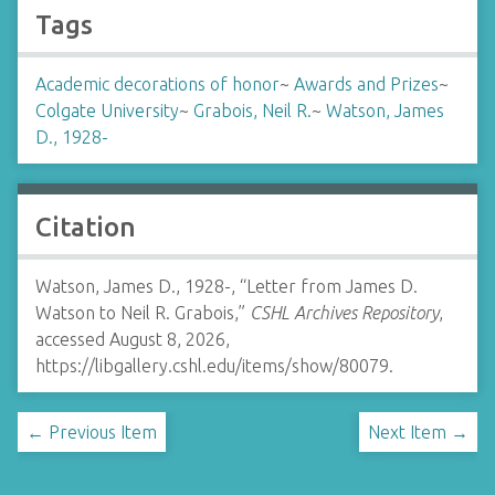
Tags
Academic decorations of honor
~
Awards and Prizes
~
Colgate University
~
Grabois, Neil R.
~
Watson, James
D., 1928-
Citation
Watson, James D., 1928-, “Letter from James D.
Watson to Neil R. Grabois,”
CSHL Archives Repository
,
accessed August 8, 2026,
https://libgallery.cshl.edu/items/show/80079
.
← Previous Item
Next Item →