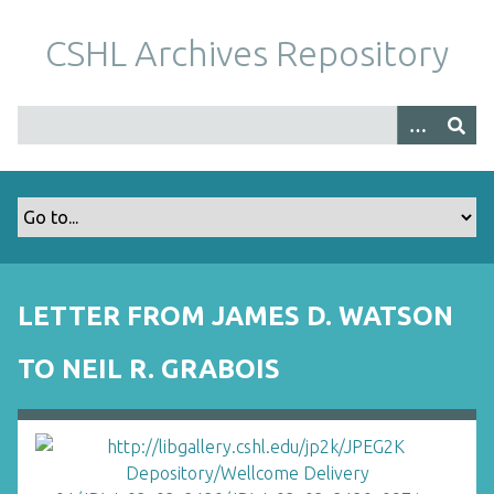
S
k
CSHL Archives Repository
i
p
t
o
m
a
i
n
c
o
LETTER FROM JAMES D. WATSON
n
t
TO NEIL R. GRABOIS
e
n
t