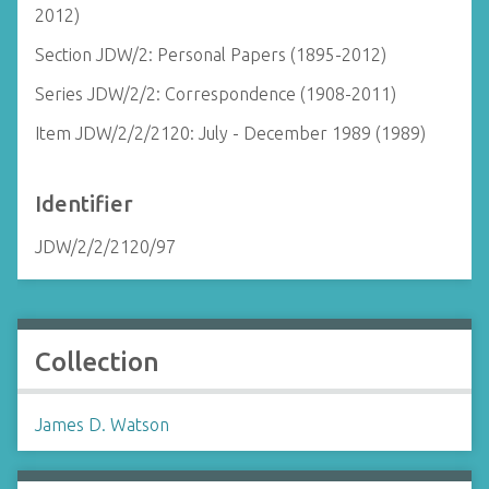
2012)
Section JDW/2: Personal Papers (1895-2012)
Series JDW/2/2: Correspondence (1908-2011)
Item JDW/2/2/2120: July - December 1989 (1989)
Identifier
JDW/2/2/2120/97
Collection
James D. Watson