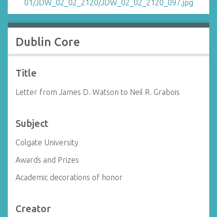
Dublin Core
Title
Letter from James D. Watson to Neil R. Grabois
Subject
Colgate University
Awards and Prizes
Academic decorations of honor
Creator