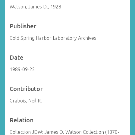
Watson, James D., 1928-
Publisher
Cold Spring Harbor Laboratory Archives
Date
1989-09-25
Contributor
Grabois, Neil R.
Relation
Collection JDW: James D. Watson Collection (1870-