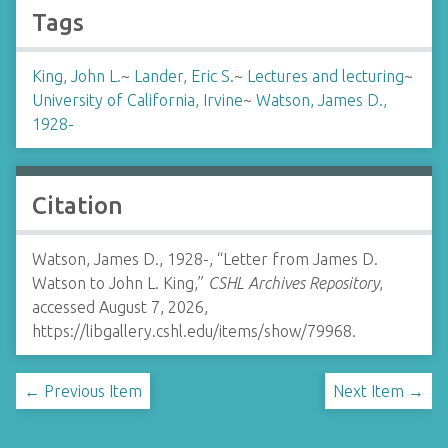
Tags
King, John L.
~
Lander, Eric S.
~
Lectures and lecturing
~
University of California, Irvine
~
Watson, James D.,
1928-
Citation
Watson, James D., 1928-, “Letter from James D.
Watson to John L. King,”
CSHL Archives Repository
,
accessed August 7, 2026,
https://libgallery.cshl.edu/items/show/79968
.
← Previous Item
Next Item →