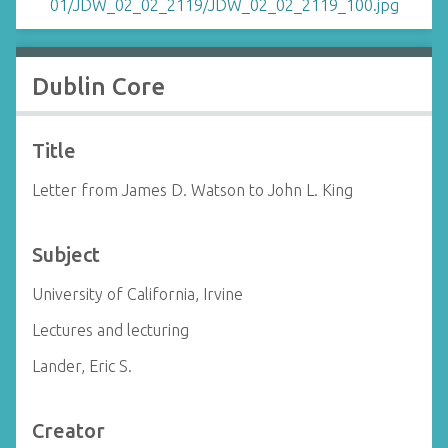
Dublin Core
Title
Letter from James D. Watson to John L. King
Subject
University of California, Irvine
Lectures and lecturing
Lander, Eric S.
Creator