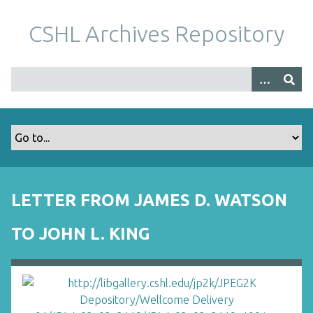
S
k
CSHL Archives Repository
i
p
t
o
m
a
i
n
c
o
LETTER FROM JAMES D. WATSON
n
t
TO JOHN L. KING
e
n
t