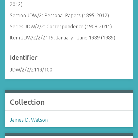
2012)
Section JDW/2: Personal Papers (1895-2012)
Series JDW/2/2: Correspondence (1908-2011)
Item JDW/2/2/2119: January - June 1989 (1989)
Identifier
JDW/2/2/2119/100
Collection
James D. Watson