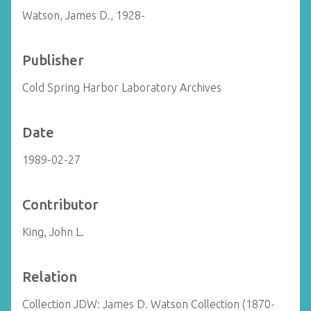
Watson, James D., 1928-
Publisher
Cold Spring Harbor Laboratory Archives
Date
1989-02-27
Contributor
King, John L.
Relation
Collection JDW: James D. Watson Collection (1870-