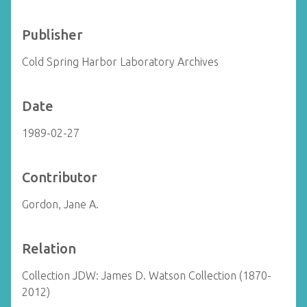
Publisher
Cold Spring Harbor Laboratory Archives
Date
1989-02-27
Contributor
Gordon, Jane A.
Relation
Collection JDW: James D. Watson Collection (1870-
2012)