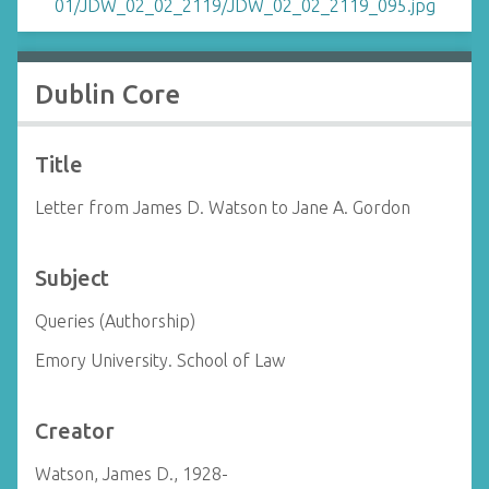
Dublin Core
Title
Letter from James D. Watson to Jane A. Gordon
Subject
Queries (Authorship)
Emory University. School of Law
Creator
Watson, James D., 1928-