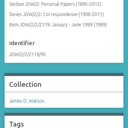
Section JDW/2: Personal Papers (1895-2012)
Series JDW/2/2: Correspondence (1908-2011)
Item JDW/2/2/2119: January - June 1989 (1989)
Identifier
JDW/2/2/2119/95
Collection
James D. Watson
Tags