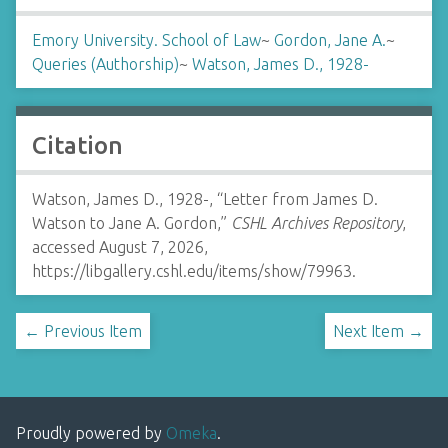
Emory University. School of Law
~
Gordon, Jane A.
~
Queries (Authorship)
~
Watson, James D., 1928-
Citation
Watson, James D., 1928-, “Letter from James D.
Watson to Jane A. Gordon,”
CSHL Archives Repository
,
accessed August 7, 2026,
https://libgallery.cshl.edu/items/show/79963
.
← Previous Item
Next Item →
Proudly powered by
Omeka
.