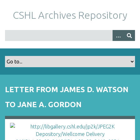
S
k
CSHL Archives Repository
i
p
t
o
m
a
i
n
c
o
LETTER FROM JAMES D. WATSON
n
t
TO JANE A. GORDON
e
n
t