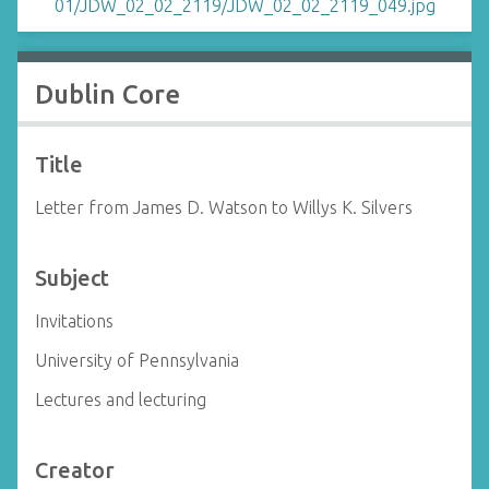
Dublin Core
Title
Letter from James D. Watson to Willys K. Silvers
Subject
Invitations
University of Pennsylvania
Lectures and lecturing
Creator