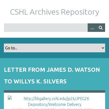
S
k
CSHL Archives Repository
i
p
t
o
m
a
i
n
c
o
LETTER FROM JAMES D. WATSON
n
t
TO WILLYS K. SILVERS
e
n
t