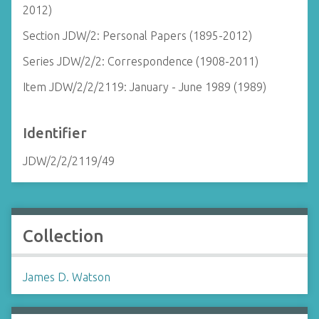
2012)
Section JDW/2: Personal Papers (1895-2012)
Series JDW/2/2: Correspondence (1908-2011)
Item JDW/2/2/2119: January - June 1989 (1989)
Identifier
JDW/2/2/2119/49
Collection
James D. Watson