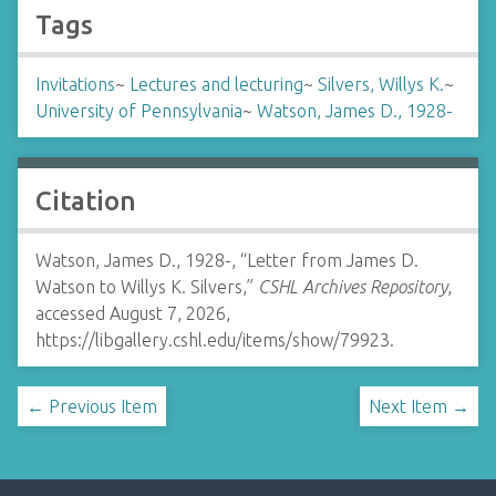
Tags
Invitations
~
Lectures and lecturing
~
Silvers, Willys K.
~
University of Pennsylvania
~
Watson, James D., 1928-
Citation
Watson, James D., 1928-, “Letter from James D.
Watson to Willys K. Silvers,”
CSHL Archives Repository
,
accessed August 7, 2026,
https://libgallery.cshl.edu/items/show/79923
.
← Previous Item
Next Item →