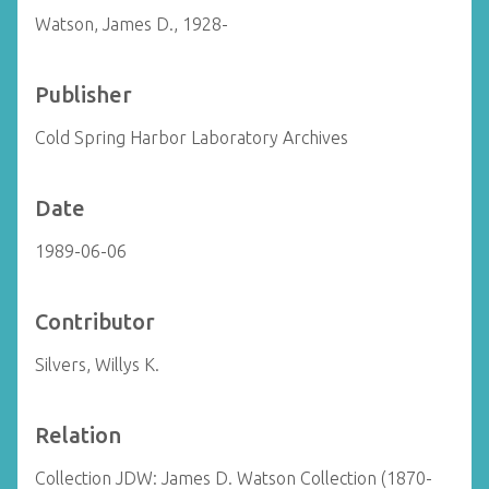
Watson, James D., 1928-
Publisher
Cold Spring Harbor Laboratory Archives
Date
1989-06-06
Contributor
Silvers, Willys K.
Relation
Collection JDW: James D. Watson Collection (1870-