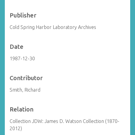
Publisher
Cold Spring Harbor Laboratory Archives
Date
1987-12-30
Contributor
Smith, Richard
Relation
Collection JDW: James D. Watson Collection (1870-
2012)