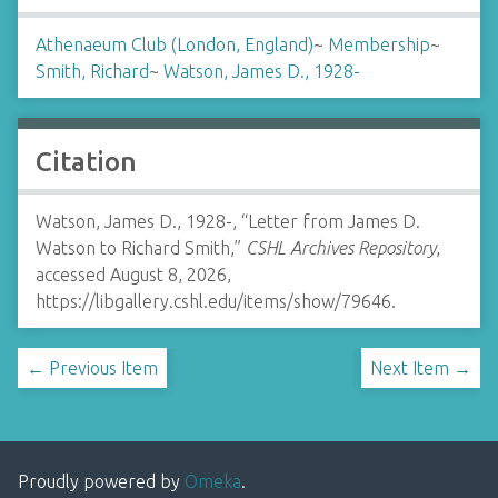
Athenaeum Club (London, England)
~
Membership
~
Smith, Richard
~
Watson, James D., 1928-
Citation
Watson, James D., 1928-, “Letter from James D.
Watson to Richard Smith,”
CSHL Archives Repository
,
accessed August 8, 2026,
https://libgallery.cshl.edu/items/show/79646
.
← Previous Item
Next Item →
Proudly powered by
Omeka
.