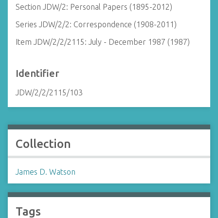
Section JDW/2: Personal Papers (1895-2012)
Series JDW/2/2: Correspondence (1908-2011)
Item JDW/2/2/2115: July - December 1987 (1987)
Identifier
JDW/2/2/2115/103
Collection
James D. Watson
Tags