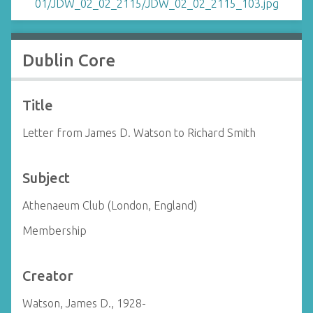
Dublin Core
Title
Letter from James D. Watson to Richard Smith
Subject
Athenaeum Club (London, England)
Membership
Creator
Watson, James D., 1928-