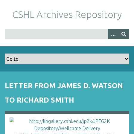
S
k
CSHL Archives Repository
i
p
t
o
m
a
i
n
c
o
LETTER FROM JAMES D. WATSON
n
t
TO RICHARD SMITH
e
n
t