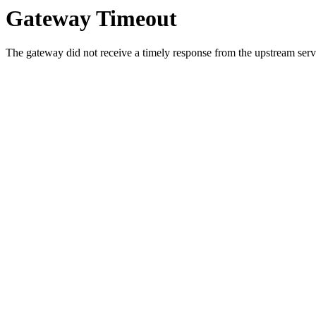
Gateway Timeout
The gateway did not receive a timely response from the upstream serve