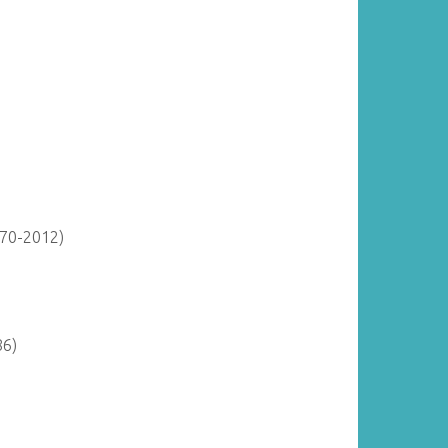
870-2012)
86)