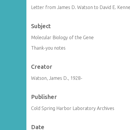
Letter from James D. Watson to David E. Kenne
Subject
Molecular Biology of the Gene
Thank-you notes
Creator
Watson, James D., 1928-
Publisher
Cold Spring Harbor Laboratory Archives
Date