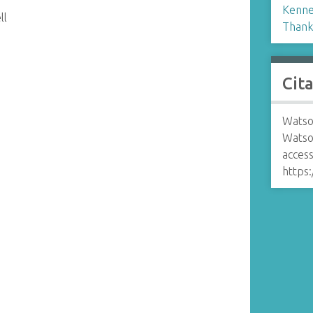
Kennel
ll
Thank
Cit
Watso
Watson
access
https: