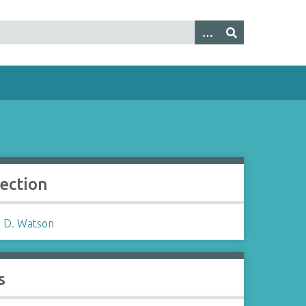
lection
 D. Watson
s