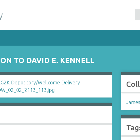
y
ON TO DAVID E. KENNELL
Col
James
Tag