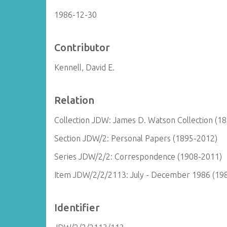
1986-12-30
Contributor
Kennell, David E.
Relation
Collection JDW: James D. Watson Collection (1
Section JDW/2: Personal Papers (1895-2012)
Series JDW/2/2: Correspondence (1908-2011)
Item JDW/2/2/2113: July - December 1986 (19
Identifier