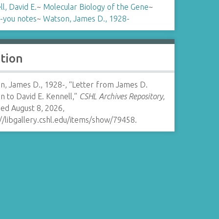
l, David E.
~
Molecular Biology of the Gene
~
-you notes
~
Watson, James D., 1928-
ation
n, James D., 1928-, “Letter from James D.
 to David E. Kennell,”
CSHL Archives Repository
,
ed August 8, 2026,
//libgallery.cshl.edu/items/show/79458
.