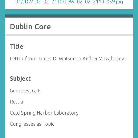
Dublin Core
Title
Letter from James D. Watson to Andrei Mirzabekov
Subject
Georgiev, G. P.
Russia
Cold Spring Harbor Laboratory
Congresses as Topic