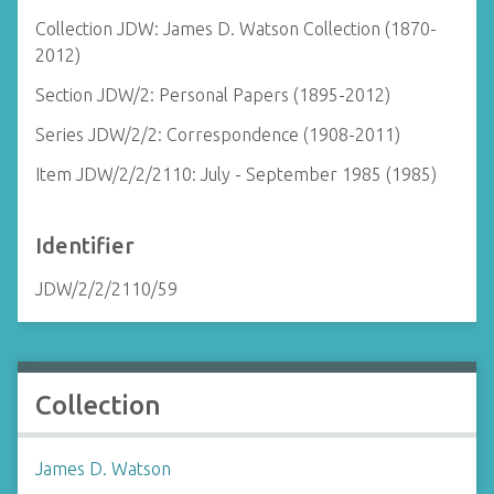
Collection JDW: James D. Watson Collection (1870-
2012)
Section JDW/2: Personal Papers (1895-2012)
Series JDW/2/2: Correspondence (1908-2011)
Item JDW/2/2/2110: July - September 1985 (1985)
Identifier
JDW/2/2/2110/59
Collection
James D. Watson