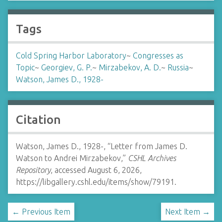
Tags
Cold Spring Harbor Laboratory
~
Congresses as
Topic
~
Georgiev, G. P.
~
Mirzabekov, A. D.
~
Russia
~
Watson, James D., 1928-
Citation
Watson, James D., 1928-, “Letter from James D.
Watson to Andrei Mirzabekov,”
CSHL Archives
Repository
, accessed August 6, 2026,
https://libgallery.cshl.edu/items/show/79191
.
← Previous Item
Next Item →