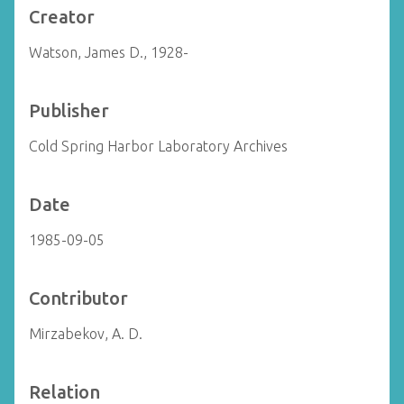
Creator
Watson, James D., 1928-
Publisher
Cold Spring Harbor Laboratory Archives
Date
1985-09-05
Contributor
Mirzabekov, A. D.
Relation