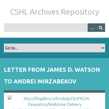
S
k
CSHL Archives Repository
i
p
t
o
m
a
i
n
c
o
LETTER FROM JAMES D. WATSON
n
t
TO ANDREI MIRZABEKOV
e
n
t