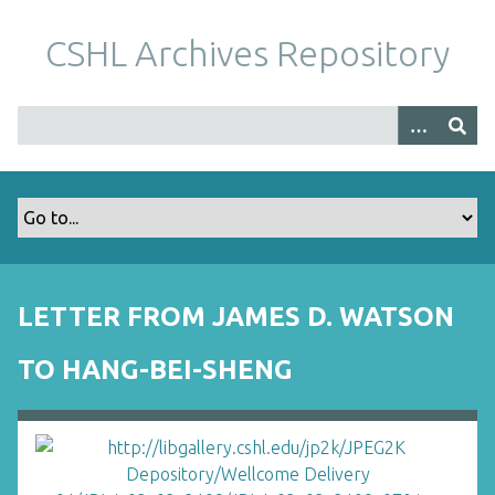
S
k
CSHL Archives Repository
i
p
t
o
m
a
i
n
c
o
LETTER FROM JAMES D. WATSON
n
t
TO HANG-BEI-SHENG
e
n
t