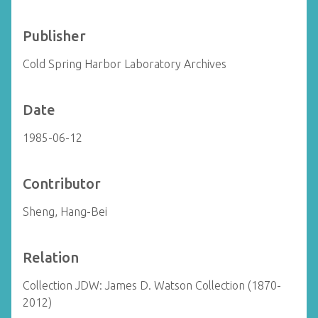
Publisher
Cold Spring Harbor Laboratory Archives
Date
1985-06-12
Contributor
Sheng, Hang-Bei
Relation
Collection JDW: James D. Watson Collection (1870-
2012)