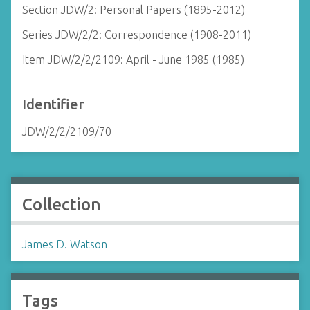
Section JDW/2: Personal Papers (1895-2012)
Series JDW/2/2: Correspondence (1908-2011)
Item JDW/2/2/2109: April - June 1985 (1985)
Identifier
JDW/2/2/2109/70
Collection
James D. Watson
Tags