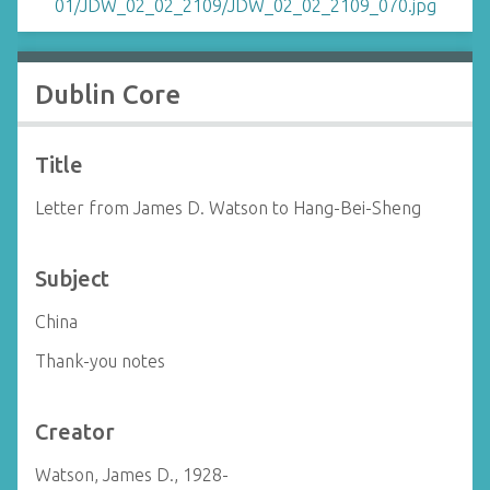
Dublin Core
Title
Letter from James D. Watson to Hang-Bei-Sheng
Subject
China
Thank-you notes
Creator
Watson, James D., 1928-