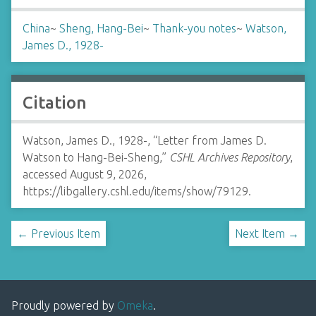
China
~
Sheng, Hang-Bei
~
Thank-you notes
~
Watson,
James D., 1928-
Citation
Watson, James D., 1928-, “Letter from James D.
Watson to Hang-Bei-Sheng,”
CSHL Archives Repository
,
accessed August 9, 2026,
https://libgallery.cshl.edu/items/show/79129
.
← Previous Item
Next Item →
Proudly powered by
Omeka
.