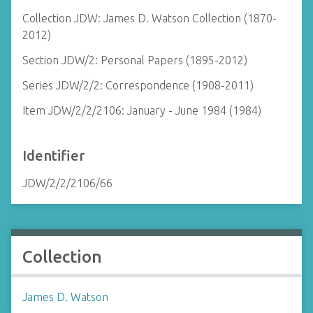
Collection JDW: James D. Watson Collection (1870-
2012)
Section JDW/2: Personal Papers (1895-2012)
Series JDW/2/2: Correspondence (1908-2011)
Item JDW/2/2/2106: January - June 1984 (1984)
Identifier
JDW/2/2/2106/66
Collection
James D. Watson