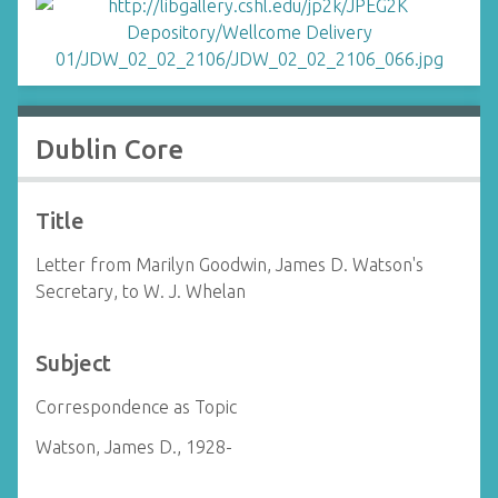
Dublin Core
Title
Letter from Marilyn Goodwin, James D. Watson's
Secretary, to W. J. Whelan
Subject
Correspondence as Topic
Watson, James D., 1928-