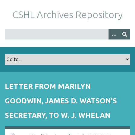
S
k
CSHL Archives Repository
i
p
t
o
m
a
i
n
c
o
LETTER FROM MARILYN
n
t
GOODWIN, JAMES D. WATSON'S
e
n
SECRETARY, TO W. J. WHELAN
t