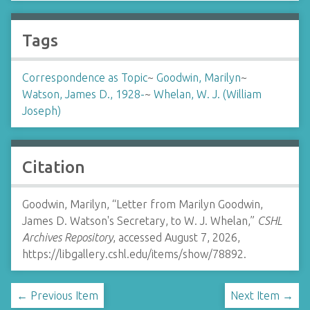
Tags
Correspondence as Topic
~
Goodwin, Marilyn
~
Watson, James D., 1928-
~
Whelan, W. J. (William
Joseph)
Citation
Goodwin, Marilyn, “Letter from Marilyn Goodwin,
James D. Watson's Secretary, to W. J. Whelan,”
CSHL
Archives Repository
, accessed August 7, 2026,
https://libgallery.cshl.edu/items/show/78892
.
← Previous Item
Next Item →