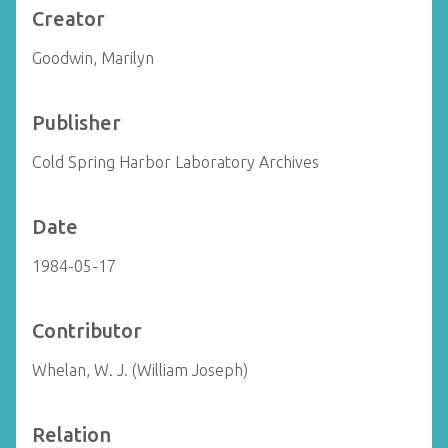
Creator
Goodwin, Marilyn
Publisher
Cold Spring Harbor Laboratory Archives
Date
1984-05-17
Contributor
Whelan, W. J. (William Joseph)
Relation