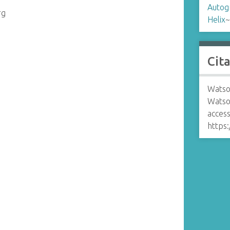
Autog
rg
Helix
Cit
Watso
Watso
access
https: