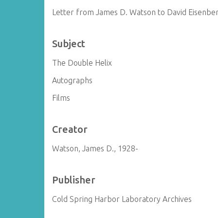
Letter from James D. Watson to David Eisenbe
Subject
The Double Helix
Autographs
Films
Creator
Watson, James D., 1928-
Publisher
Cold Spring Harbor Laboratory Archives