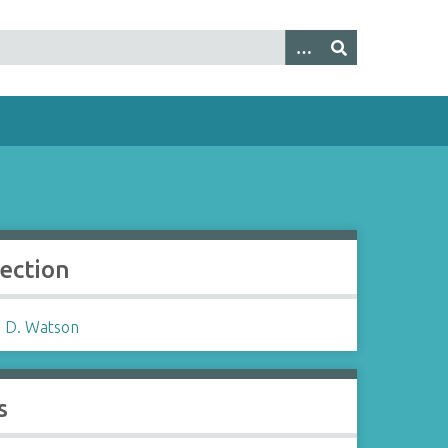
lection
 D. Watson
s