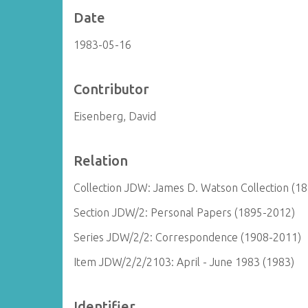
Date
1983-05-16
Contributor
Eisenberg, David
Relation
Collection JDW: James D. Watson Collection (1
Section JDW/2: Personal Papers (1895-2012)
Series JDW/2/2: Correspondence (1908-2011)
Item JDW/2/2/2103: April - June 1983 (1983)
Identifier