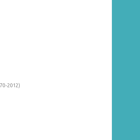
870-2012)