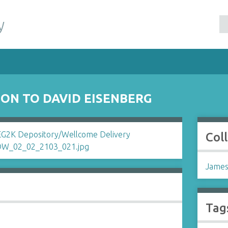
y
ON TO DAVID EISENBERG
Col
James
Tag