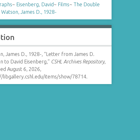
raphs
~
Eisenberg, David
~
Films
~
The Double
~
Watson, James D., 1928-
ation
n, James D., 1928-, “Letter from James D.
n to David Eisenberg,”
CSHL Archives Repository
,
ed August 6, 2026,
//libgallery.cshl.edu/items/show/78714
.