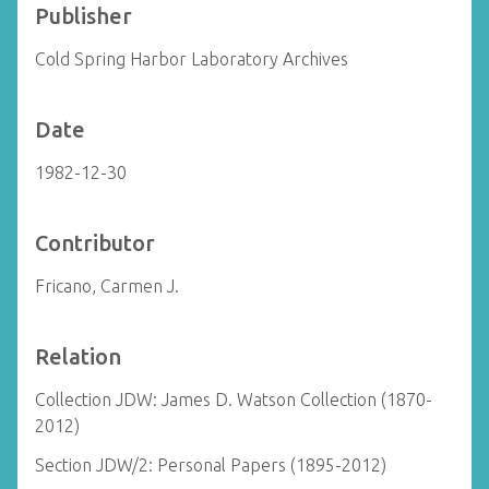
Publisher
Cold Spring Harbor Laboratory Archives
Date
1982-12-30
Contributor
Fricano, Carmen J.
Relation
Collection JDW: James D. Watson Collection (1870-
2012)
Section JDW/2: Personal Papers (1895-2012)