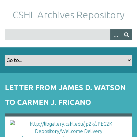
S
k
CSHL Archives Repository
i
p
t
o
m
a
i
n
c
o
LETTER FROM JAMES D. WATSON
n
t
TO CARMEN J. FRICANO
e
n
t