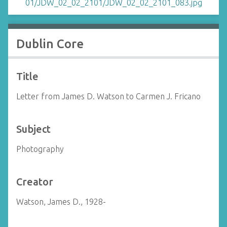
Dublin Core
Title
Letter from James D. Watson to Carmen J. Fricano
Subject
Photography
Creator
Watson, James D., 1928-