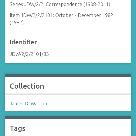
Series JDW/2/2: Correspondence (1908-2011)
Item JDW/2/2/2101: October - December 1982
(1982)
Identifier
JDW/2/2/2101/83
Collection
James D. Watson
Tags