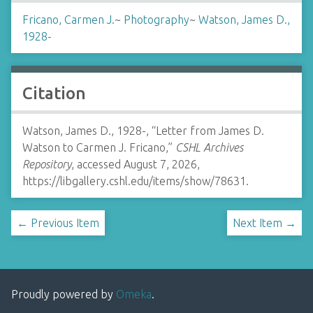
Fricano, Carmen J.
~
Photography
~
Watson, James D.,
1928-
Citation
Watson, James D., 1928-, “Letter from James D.
Watson to Carmen J. Fricano,”
CSHL Archives
Repository
, accessed August 7, 2026,
https://libgallery.cshl.edu/items/show/78631
.
← Previous Item
Next Item →
Proudly powered by
Omeka
.