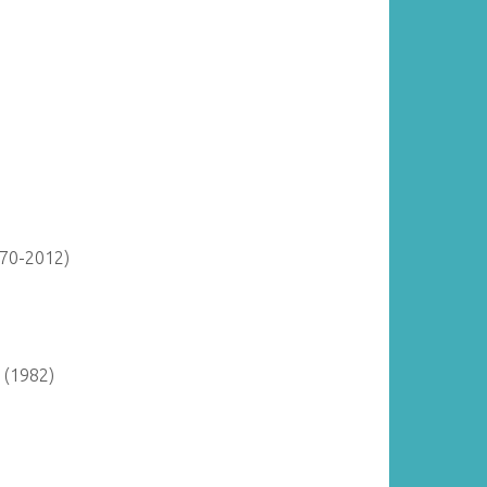
870-2012)
 (1982)