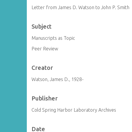
Letter from James D. Watson to John P. Smith
Subject
Manuscripts as Topic
Peer Review
Creator
Watson, James D., 1928-
Publisher
Cold Spring Harbor Laboratory Archives
Date