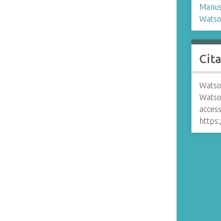
Manusc
Watso
Cit
Watso
Watso
access
https: