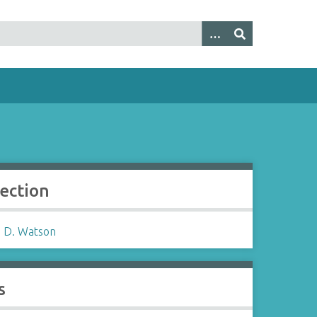
lection
 D. Watson
s