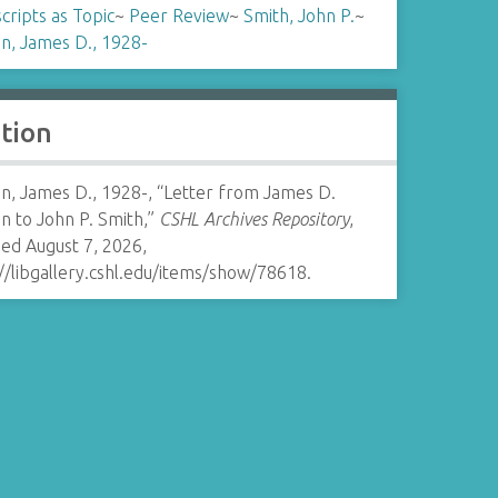
ripts as Topic
~
Peer Review
~
Smith, John P.
~
n, James D., 1928-
ation
n, James D., 1928-, “Letter from James D.
n to John P. Smith,”
CSHL Archives Repository
,
ed August 7, 2026,
//libgallery.cshl.edu/items/show/78618
.