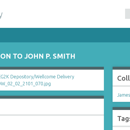
y
ON TO JOHN P. SMITH
Col
James
Tag