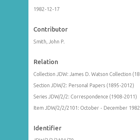
1982-12-17
Contributor
Smith, John P.
Relation
Collection JDW: James D. Watson Collection (1
Section JDW/2: Personal Papers (1895-2012)
Series JDW/2/2: Correspondence (1908-2011)
Item JDW/2/2/2101: October - December 1982
Identifier