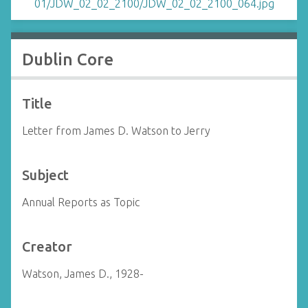
Dublin Core
Title
Letter from James D. Watson to Jerry
Subject
Annual Reports as Topic
Creator
Watson, James D., 1928-