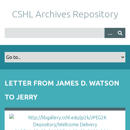
S
k
CSHL Archives Repository
i
p
t
o
m
a
i
n
c
o
LETTER FROM JAMES D. WATSON
n
t
TO JERRY
e
n
t