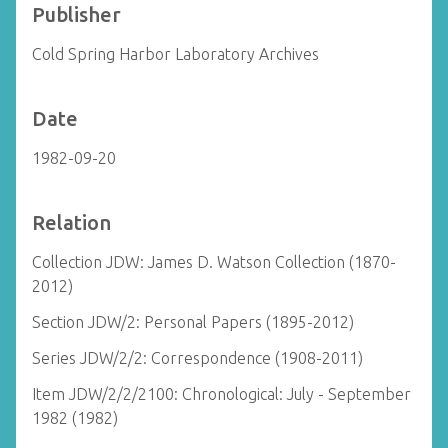
Publisher
Cold Spring Harbor Laboratory Archives
Date
1982-09-20
Relation
Collection JDW: James D. Watson Collection (1870-
2012)
Section JDW/2: Personal Papers (1895-2012)
Series JDW/2/2: Correspondence (1908-2011)
Item JDW/2/2/2100: Chronological: July - September
1982 (1982)