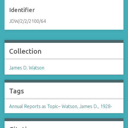
Identifier
JDW/2/2/2100/64
Collection
James D. Watson
Tags
Annual Reports as Topic
~
Watson, James D., 1928-