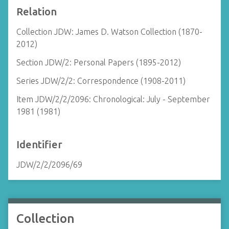
Relation
Collection JDW: James D. Watson Collection (1870-
2012)
Section JDW/2: Personal Papers (1895-2012)
Series JDW/2/2: Correspondence (1908-2011)
Item JDW/2/2/2096: Chronological: July - September
1981 (1981)
Identifier
JDW/2/2/2096/69
Collection