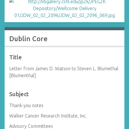
Dublin Core
Title
Letter from James D. Watson to Steven L. Blumethal
[Blumenthal]
Subject
Thank-you notes
Walker Cancer Research Institute, Inc.
Advisory Committees