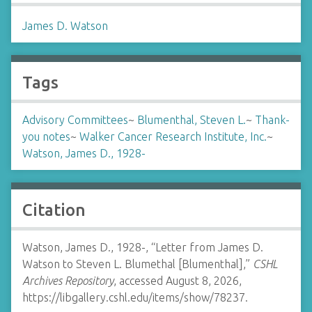
James D. Watson
Tags
Advisory Committees
~
Blumenthal, Steven L.
~
Thank-
you notes
~
Walker Cancer Research Institute, Inc.
~
Watson, James D., 1928-
Citation
Watson, James D., 1928-, “Letter from James D.
Watson to Steven L. Blumethal [Blumenthal],”
CSHL
Archives Repository
, accessed August 8, 2026,
https://libgallery.cshl.edu/items/show/78237
.