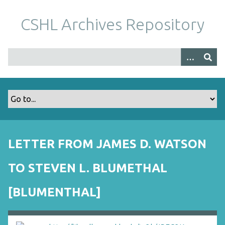
S
k
CSHL Archives Repository
i
p
t
o
m
a
i
n
c
o
LETTER FROM JAMES D. WATSON
n
t
TO STEVEN L. BLUMETHAL
e
n
[BLUMENTHAL]
t