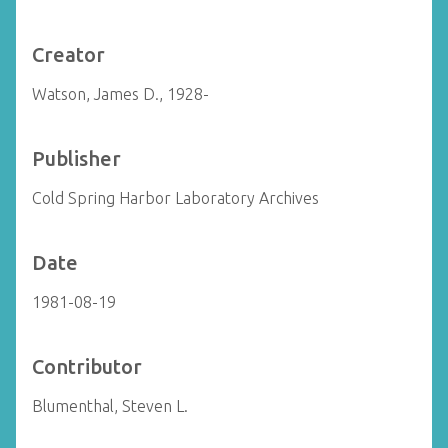
Creator
Watson, James D., 1928-
Publisher
Cold Spring Harbor Laboratory Archives
Date
1981-08-19
Contributor
Blumenthal, Steven L.