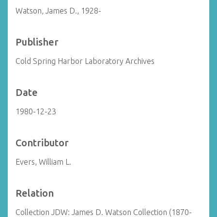
Watson, James D., 1928-
Publisher
Cold Spring Harbor Laboratory Archives
Date
1980-12-23
Contributor
Evers, William L.
Relation
Collection JDW: James D. Watson Collection (1870-