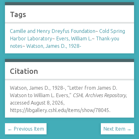
Tags
Camille and Henry Dreyfus Foundation
~
Cold Spring
Harbor Laboratory
~
Evers, William L.
~
Thank-you
notes
~
Watson, James D., 1928-
Citation
Watson, James D., 1928-, “Letter from James D.
Watson to William L. Evers,”
CSHL Archives Repository
,
accessed August 8, 2026,
https://libgallery.cshl.edu/items/show/78045
.
← Previous Item
Next Item →