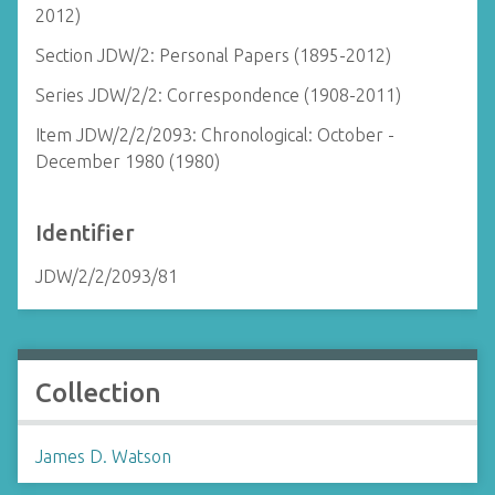
2012)
Section JDW/2: Personal Papers (1895-2012)
Series JDW/2/2: Correspondence (1908-2011)
Item JDW/2/2/2093: Chronological: October -
December 1980 (1980)
Identifier
JDW/2/2/2093/81
Collection
James D. Watson