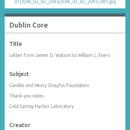
Dublin Core
Title
Letter from James D. Watson to William L. Evers
Subject
Camille and Henry Dreyfus Foundation
Thank-you notes
Cold Spring Harbor Laboratory
Creator