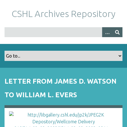
S
k
CSHL Archives Repository
i
p
t
o
m
a
i
n
c
o
LETTER FROM JAMES D. WATSON
n
t
TO WILLIAM L. EVERS
e
n
t