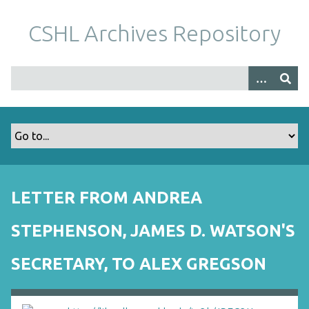
S
k
CSHL Archives Repository
i
p
t
o
m
a
i
n
c
o
LETTER FROM ANDREA
n
t
STEPHENSON, JAMES D. WATSON'S
e
n
SECRETARY, TO ALEX GREGSON
t