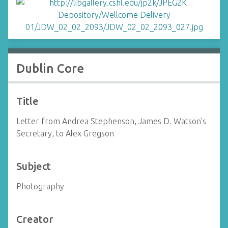
Dublin Core
Title
Letter from Andrea Stephenson, James D. Watson's
Secretary, to Alex Gregson
Subject
Photography
Creator