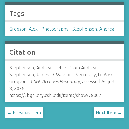
Tags
Gregson, Alex
~
Photography
~
Stephenson, Andrea
Citation
Stephenson, Andrea, “Letter from Andrea
Stephenson, James D. Watson's Secretary, to Alex
Gregson,”
CSHL Archives Repository
, accessed August
8, 2026,
https://libgallery.cshl.edu/items/show/78002
.
← Previous Item
Next Item →