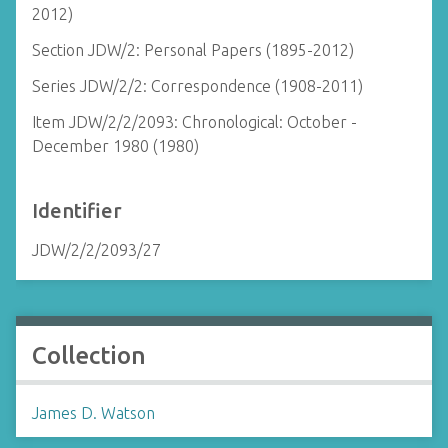
2012)
Section JDW/2: Personal Papers (1895-2012)
Series JDW/2/2: Correspondence (1908-2011)
Item JDW/2/2/2093: Chronological: October -
December 1980 (1980)
Identifier
JDW/2/2/2093/27
Collection
James D. Watson