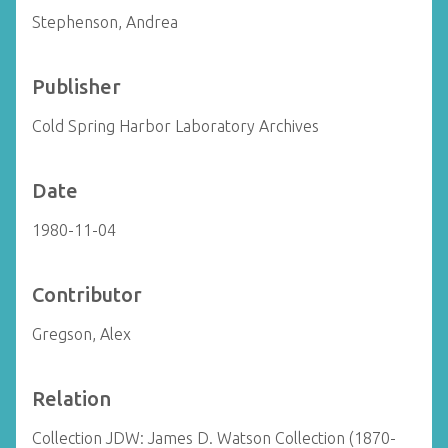
Stephenson, Andrea
Publisher
Cold Spring Harbor Laboratory Archives
Date
1980-11-04
Contributor
Gregson, Alex
Relation
Collection JDW: James D. Watson Collection (1870-