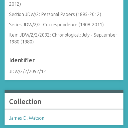
2012)
Section JDW/2: Personal Papers (1895-2012)
Series JDW/2/2: Correspondence (1908-2011)
Item JDW/2/2/2092: Chronological: July - September
1980 (1980)
Identifier
JDW/2/2/2092/12
Collection
James D. Watson