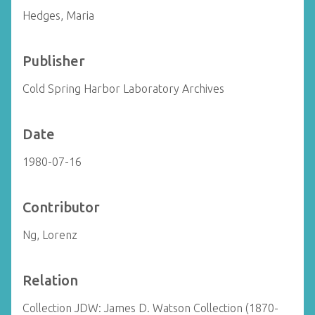
Hedges, Maria
Publisher
Cold Spring Harbor Laboratory Archives
Date
1980-07-16
Contributor
Ng, Lorenz
Relation
Collection JDW: James D. Watson Collection (1870-