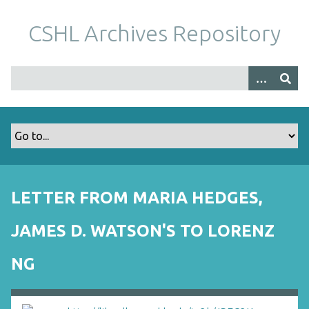
S
k
CSHL Archives Repository
i
p
t
o
m
a
i
n
c
o
LETTER FROM MARIA HEDGES,
n
t
JAMES D. WATSON'S TO LORENZ
e
n
NG
t