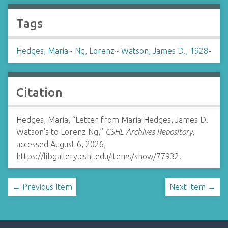
Tags
Hedges, Maria
~
Ng, Lorenz
~
Watson, James D., 1928-
Citation
Hedges, Maria, “Letter from Maria Hedges, James D.
Watson's to Lorenz Ng,”
CSHL Archives Repository
,
accessed August 6, 2026,
https://libgallery.cshl.edu/items/show/77932
.
← Previous Item
Next Item →