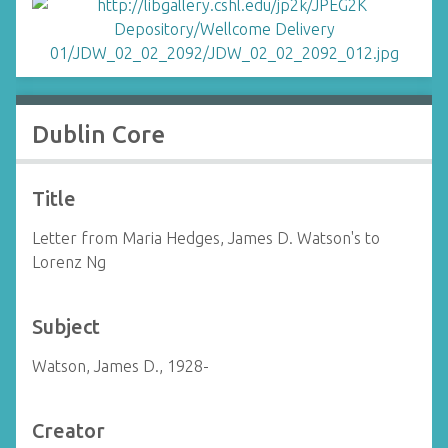
Dublin Core
Title
Letter from Maria Hedges, James D. Watson's to
Lorenz Ng
Subject
Watson, James D., 1928-
Creator