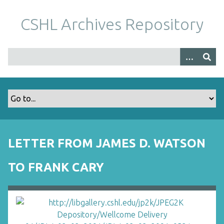
S
k
CSHL Archives Repository
i
p
t
o
m
a
i
n
c
o
LETTER FROM JAMES D. WATSON
n
t
TO FRANK CARY
e
n
t