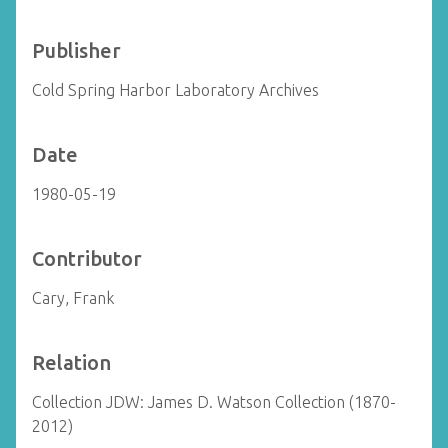
Publisher
Cold Spring Harbor Laboratory Archives
Date
1980-05-19
Contributor
Cary, Frank
Relation
Collection JDW: James D. Watson Collection (1870-
2012)