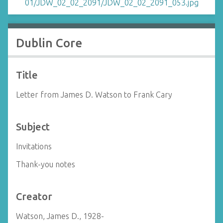
Dublin Core
Title
Letter from James D. Watson to Frank Cary
Subject
Invitations
Thank-you notes
Creator
Watson, James D., 1928-