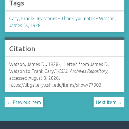
Tags
Cary, Frank
~
Invitations
~
Thank-you notes
~
Watson,
James D., 1928-
Citation
Watson, James D., 1928-, “Letter from James D.
Watson to Frank Cary,”
CSHL Archives Repository
,
accessed August 8, 2026,
https://libgallery.cshl.edu/items/show/77903
.
← Previous Item
Next Item →