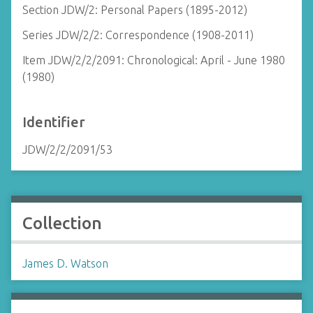
Section JDW/2: Personal Papers (1895-2012)
Series JDW/2/2: Correspondence (1908-2011)
Item JDW/2/2/2091: Chronological: April - June 1980
(1980)
Identifier
JDW/2/2/2091/53
Collection
James D. Watson