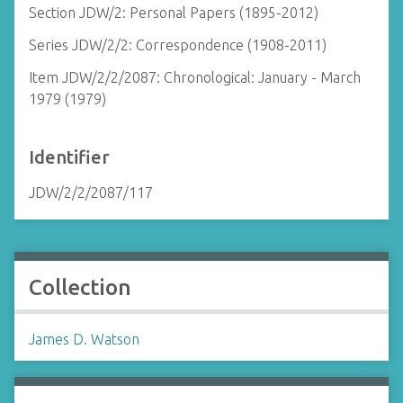
Section JDW/2: Personal Papers (1895-2012)
Series JDW/2/2: Correspondence (1908-2011)
Item JDW/2/2/2087: Chronological: January - March
1979 (1979)
Identifier
JDW/2/2/2087/117
Collection
James D. Watson