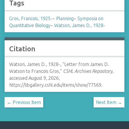
Tags
Gros, Francois, 1925-
~
Planning
~
Symposia on
Quantitative Biology
~
Watson, James D., 1928-
Citation
Watson, James D., 1928-, “Letter from James D.
Watson to Francois Gros,”
CSHL Archives Repository
,
accessed August 9, 2026,
https://libgallery.cshl.edu/items/show/77569
.
← Previous Item
Next Item →