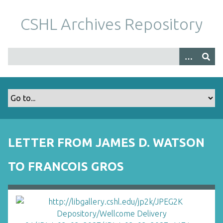
S
k
CSHL Archives Repository
i
p
t
o
m
a
i
n
c
o
LETTER FROM JAMES D. WATSON
n
t
TO FRANCOIS GROS
e
n
t