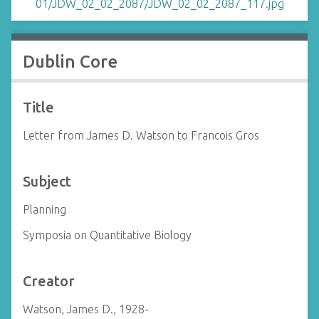
Dublin Core
Title
Letter from James D. Watson to Francois Gros
Subject
Planning
Symposia on Quantitative Biology
Creator
Watson, James D., 1928-