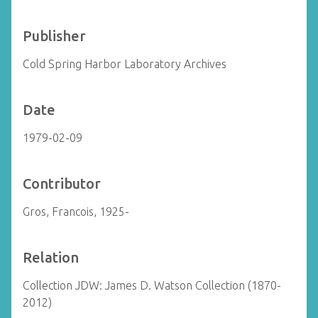
Publisher
Cold Spring Harbor Laboratory Archives
Date
1979-02-09
Contributor
Gros, Francois, 1925-
Relation
Collection JDW: James D. Watson Collection (1870-
2012)