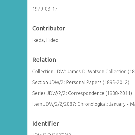
1979-03-17
Contributor
Ikeda, Hideo
Relation
Collection JDW: James D. Watson Collection (1
Section JDW/2: Personal Papers (1895-2012)
Series JDW/2/2: Correspondence (1908-2011)
Item JDW/2/2/2087: Chronological: January - M
Identifier