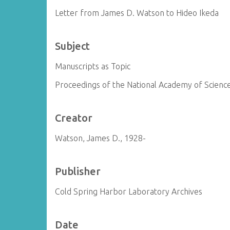
Letter from James D. Watson to Hideo Ikeda
Subject
Manuscripts as Topic
Proceedings of the National Academy of Science
Creator
Watson, James D., 1928-
Publisher
Cold Spring Harbor Laboratory Archives
Date