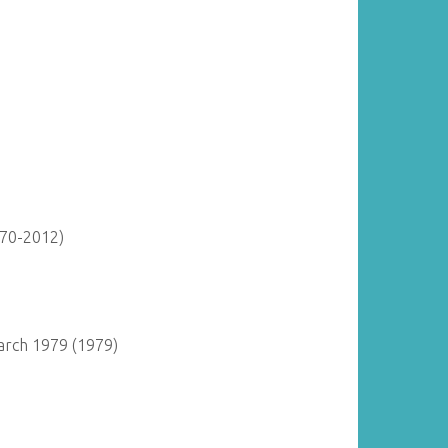
870-2012)
arch 1979 (1979)