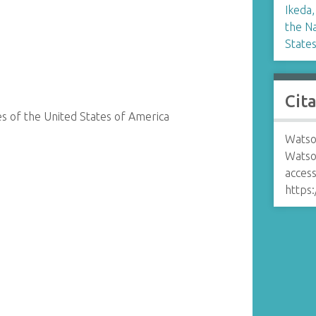
Ikeda,
the Na
State
Cit
s of the United States of America
Watso
Watso
access
https: