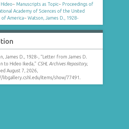
 Hideo
~
Manuscripts as Topic
~
Proceedings of
tional Academy of Sciences of the United
s of America
~
Watson, James D., 1928-
ation
n, James D., 1928-, “Letter from James D.
n to Hideo Ikeda,”
CSHL Archives Repository
,
ed August 7, 2026,
//libgallery.cshl.edu/items/show/77491
.