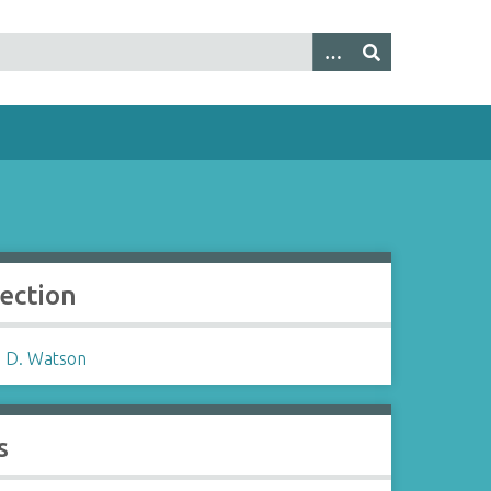
lection
 D. Watson
s