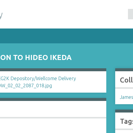
y
ON TO HIDEO IKEDA
Col
James
Tag