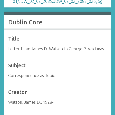
Dublin Core
Title
Letter from James D. Watson to George P. Vaiciunas
Subject
Correspondence as Topic
Creator
Watson, James D., 1928-