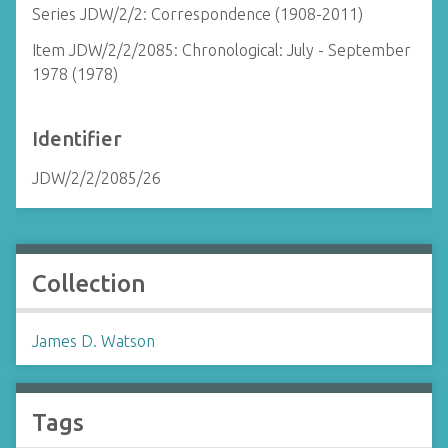
Series JDW/2/2: Correspondence (1908-2011)
Item JDW/2/2/2085: Chronological: July - September
1978 (1978)
Identifier
JDW/2/2/2085/26
Collection
James D. Watson
Tags