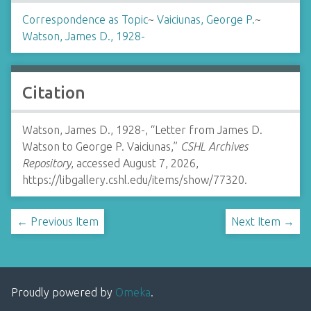
Correspondence as Topic
~
Vaiciunas, George P.
~
Watson, James D., 1928-
Citation
Watson, James D., 1928-, “Letter from James D.
Watson to George P. Vaiciunas,”
CSHL Archives
Repository
, accessed August 7, 2026,
https://libgallery.cshl.edu/items/show/77320
.
← Previous Item
Next Item →
Proudly powered by
Omeka
.