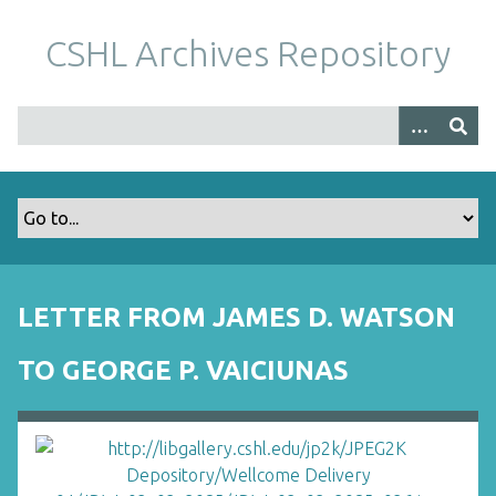
S
k
CSHL Archives Repository
i
p
t
o
m
a
i
n
c
o
LETTER FROM JAMES D. WATSON
n
t
TO GEORGE P. VAICIUNAS
e
n
t