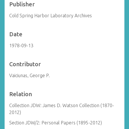
Publisher
Cold Spring Harbor Laboratory Archives
Date
1978-09-13
Contributor
Vaiciunas, George P.
Relation
Collection JDW: James D. Watson Collection (1870-
2012)
Section JDW/2: Personal Papers (1895-2012)