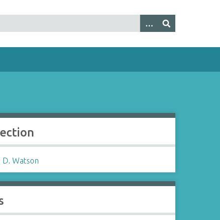
lection
 D. Watson
s