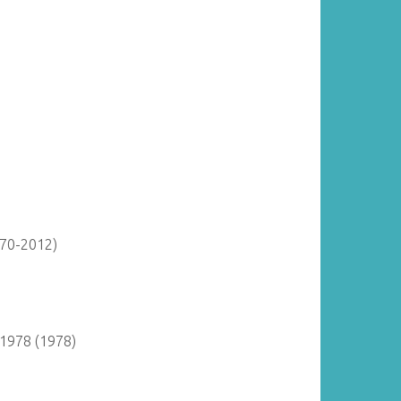
870-2012)
 1978 (1978)