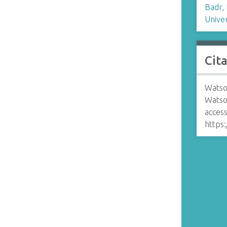
Badr,
Univer
Cit
Watso
Watso
access
https: