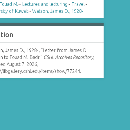
 Fouad M.
~
Lectures and lecturing
~
Travel
~
sity of Kuwait
~
Watson, James D., 1928-
ation
n, James D., 1928-, “Letter from James D.
n to Fouad M. Badr,”
CSHL Archives Repository
,
ed August 7, 2026,
//libgallery.cshl.edu/items/show/77244
.