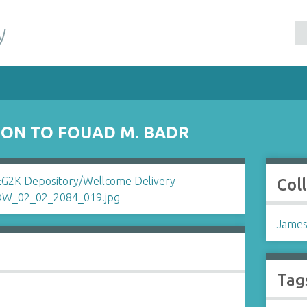
y
SON TO FOUAD M. BADR
Col
James
Tag