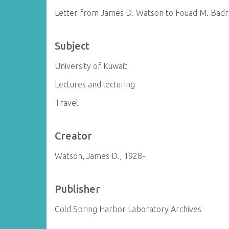
Letter from James D. Watson to Fouad M. Badr
Subject
University of Kuwait
Lectures and lecturing
Travel
Creator
Watson, James D., 1928-
Publisher
Cold Spring Harbor Laboratory Archives