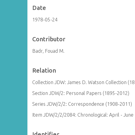
Date
1978-05-24
Contributor
Badr, Fouad M.
Relation
Collection JDW: James D. Watson Collection (1
Section JDW/2: Personal Papers (1895-2012)
Series JDW/2/2: Correspondence (1908-2011)
Item JDW/2/2/2084: Chronological: April - June
Identifier