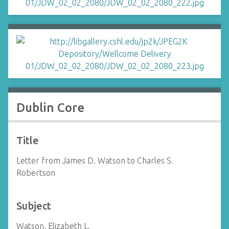
Dublin Core
Title
Letter from James D. Watson to Charles S.
Robertson
Subject
Watson, Elizabeth L.