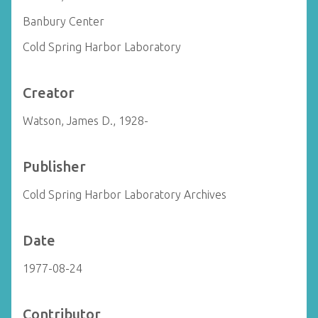
Banbury Center
Cold Spring Harbor Laboratory
Creator
Watson, James D., 1928-
Publisher
Cold Spring Harbor Laboratory Archives
Date
1977-08-24
Contributor