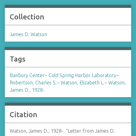
Collection
James D. Watson
Tags
Banbury Center
~
Cold Spring Harbor Laboratory
~
Robertson, Charles S.
~
Watson, Elizabeth L.
~
Watson,
James D., 1928-
Citation
Watson, James D., 1928-, “Letter from James D.