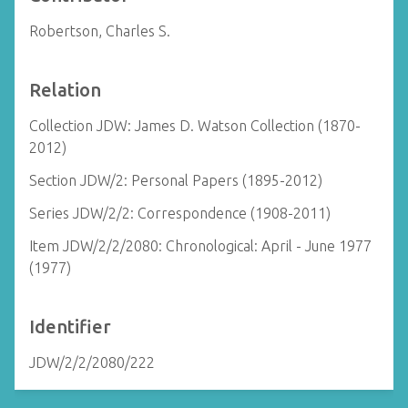
Robertson, Charles S.
Relation
Collection JDW: James D. Watson Collection (1870-
2012)
Section JDW/2: Personal Papers (1895-2012)
Series JDW/2/2: Correspondence (1908-2011)
Item JDW/2/2/2080: Chronological: April - June 1977
(1977)
Identifier
JDW/2/2/2080/222