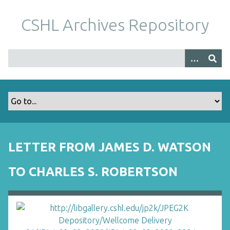
S
k
CSHL Archives Repository
i
p
t
o
m
a
i
n
c
o
LETTER FROM JAMES D. WATSON
n
t
TO CHARLES S. ROBERTSON
e
n
t