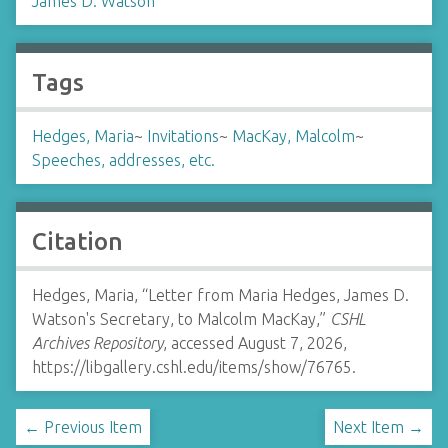
James D. Watson
Tags
Hedges, Maria
~
Invitations
~
MacKay, Malcolm
~
Speeches, addresses, etc.
Citation
Hedges, Maria, “Letter from Maria Hedges, James D.
Watson's Secretary, to Malcolm MacKay,”
CSHL
Archives Repository
, accessed August 7, 2026,
https://libgallery.cshl.edu/items/show/76765
.
← Previous Item
Next Item →