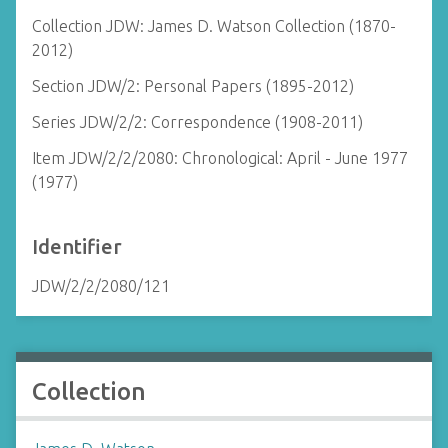
Collection JDW: James D. Watson Collection (1870-
2012)
Section JDW/2: Personal Papers (1895-2012)
Series JDW/2/2: Correspondence (1908-2011)
Item JDW/2/2/2080: Chronological: April - June 1977
(1977)
Identifier
JDW/2/2/2080/121
Collection