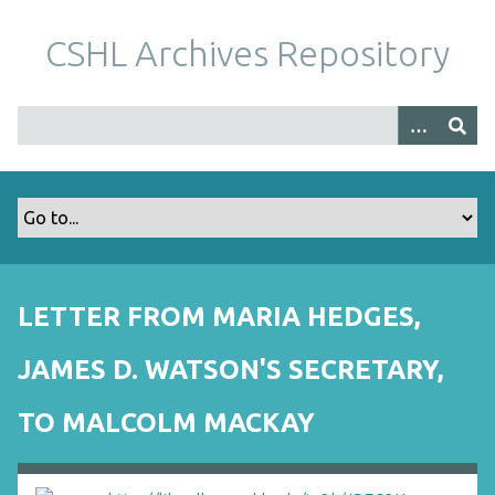
S
k
CSHL Archives Repository
i
p
t
o
m
a
i
n
c
o
LETTER FROM MARIA HEDGES,
n
t
JAMES D. WATSON'S SECRETARY,
e
n
TO MALCOLM MACKAY
t