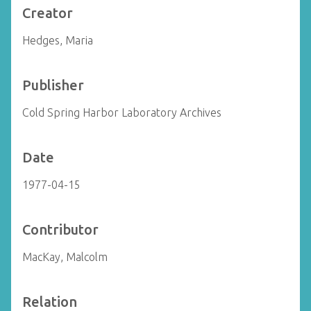
Creator
Hedges, Maria
Publisher
Cold Spring Harbor Laboratory Archives
Date
1977-04-15
Contributor
MacKay, Malcolm
Relation