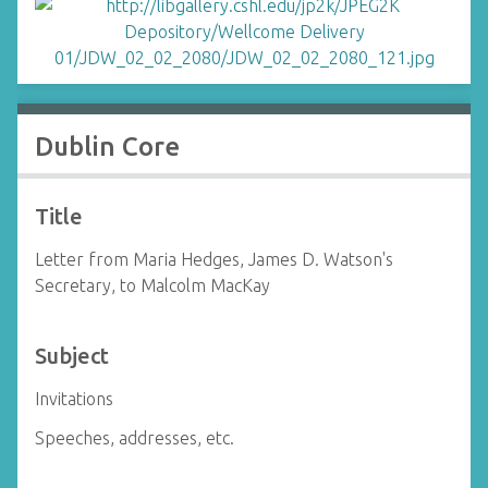
Dublin Core
Title
Letter from Maria Hedges, James D. Watson's
Secretary, to Malcolm MacKay
Subject
Invitations
Speeches, addresses, etc.