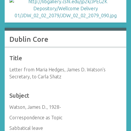
Dublin Core
Title
Letter from Maria Hedges, James D. Watson's
Secretary, to Carla Shatz
Subject
Watson, James D., 1928-
Correspondence as Topic
Sabbatical leave