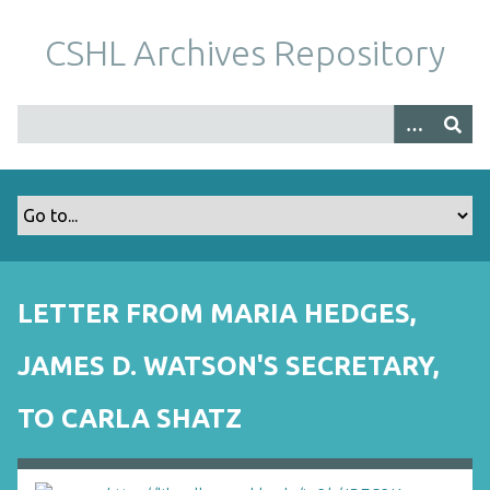
S
k
CSHL Archives Repository
i
p
t
o
m
a
i
n
c
o
LETTER FROM MARIA HEDGES,
n
t
JAMES D. WATSON'S SECRETARY,
e
n
TO CARLA SHATZ
t