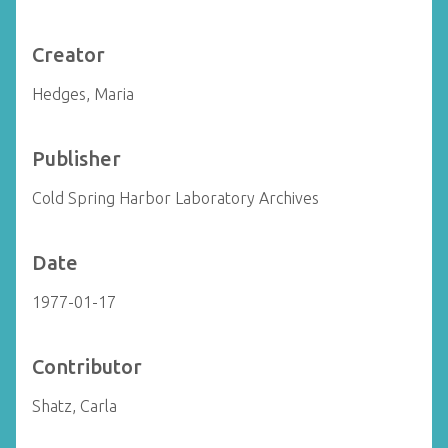
Creator
Hedges, Maria
Publisher
Cold Spring Harbor Laboratory Archives
Date
1977-01-17
Contributor
Shatz, Carla