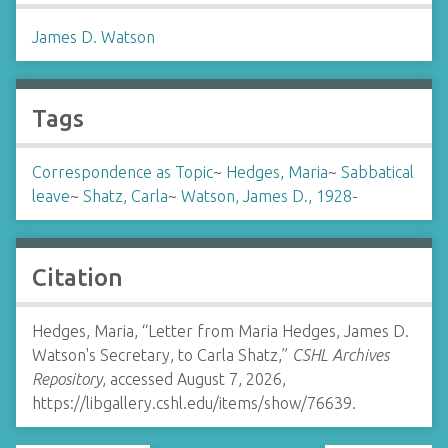
James D. Watson
Tags
Correspondence as Topic
~
Hedges, Maria
~
Sabbatical
leave
~
Shatz, Carla
~
Watson, James D., 1928-
Citation
Hedges, Maria, “Letter from Maria Hedges, James D.
Watson's Secretary, to Carla Shatz,”
CSHL Archives
Repository
, accessed August 7, 2026,
https://libgallery.cshl.edu/items/show/76639
.