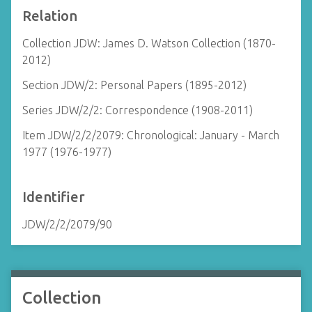
Relation
Collection JDW: James D. Watson Collection (1870-
2012)
Section JDW/2: Personal Papers (1895-2012)
Series JDW/2/2: Correspondence (1908-2011)
Item JDW/2/2/2079: Chronological: January - March
1977 (1976-1977)
Identifier
JDW/2/2/2079/90
Collection