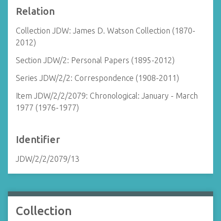
Relation
Collection JDW: James D. Watson Collection (1870-
2012)
Section JDW/2: Personal Papers (1895-2012)
Series JDW/2/2: Correspondence (1908-2011)
Item JDW/2/2/2079: Chronological: January - March
1977 (1976-1977)
Identifier
JDW/2/2/2079/13
Collection