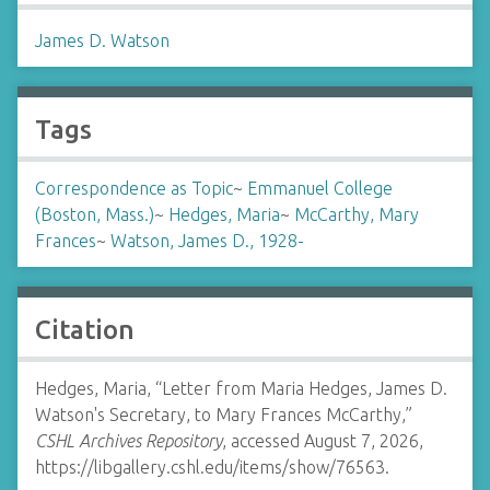
James D. Watson
Tags
Correspondence as Topic
~
Emmanuel College
(Boston, Mass.)
~
Hedges, Maria
~
McCarthy, Mary
Frances
~
Watson, James D., 1928-
Citation
Hedges, Maria, “Letter from Maria Hedges, James D.
Watson's Secretary, to Mary Frances McCarthy,”
CSHL Archives Repository
, accessed August 7, 2026,
https://libgallery.cshl.edu/items/show/76563
.