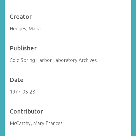
Creator
Hedges, Maria
Publisher
Cold Spring Harbor Laboratory Archives
Date
1977-03-23
Contributor
McCarthy, Mary Frances