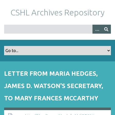
S
k
CSHL Archives Repository
i
p
t
o
m
a
i
n
c
o
LETTER FROM MARIA HEDGES,
n
t
JAMES D. WATSON'S SECRETARY,
e
n
TO MARY FRANCES MCCARTHY
t