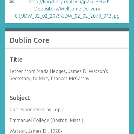
Dublin Core
Title
Letter from Maria Hedges, James D. Watson's
Secretary, to Mary Frances McCarthy
Subject
Correspondence as Topic
Emmanuel College (Boston, Mass.)
Watson, James D., 1928-