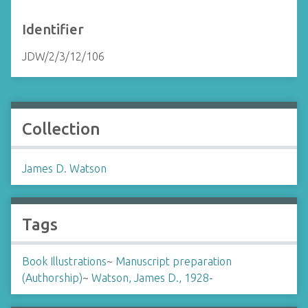
Identifier
JDW/2/3/12/106
Collection
James D. Watson
Tags
Book Illustrations
~
Manuscript preparation
(Authorship)
~
Watson, James D., 1928-