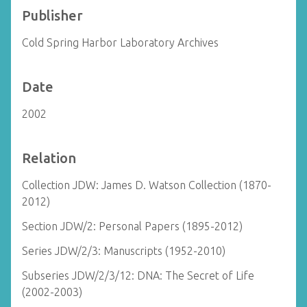
Publisher
Cold Spring Harbor Laboratory Archives
Date
2002
Relation
Collection JDW: James D. Watson Collection (1870-
2012)
Section JDW/2: Personal Papers (1895-2012)
Series JDW/2/3: Manuscripts (1952-2010)
Subseries JDW/2/3/12: DNA: The Secret of Life
(2002-2003)