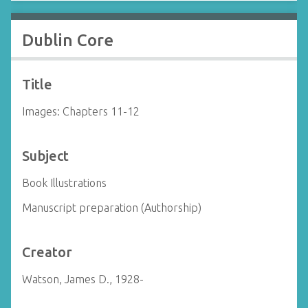
Dublin Core
Title
Images: Chapters 11-12
Subject
Book Illustrations
Manuscript preparation (Authorship)
Creator
Watson, James D., 1928-