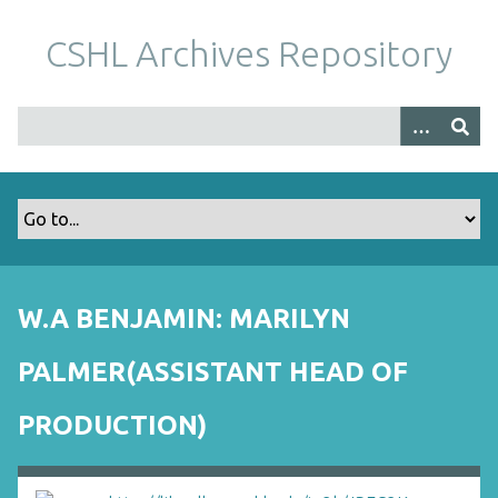
S
k
CSHL Archives Repository
i
p
t
o
m
a
i
n
c
o
W.A BENJAMIN: MARILYN
n
t
PALMER(ASSISTANT HEAD OF
e
n
PRODUCTION)
t