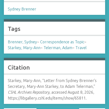
Sydney Brenner
Tags
Brenner, Sydney
~
Correspondence as Topic
~
Starkey, Mary-Ann
~
Telerman, Adam
~
Travel
Citation
Starkey, Mary-Ann, “Letter from Sydney Brenner's
Secretary, Mary-Ann Starkey, to Adam Telerman,”
CSHL Archives Repository
, accessed August 8, 2026,
https://libgallery.cshl.edu/items/show/65811
.