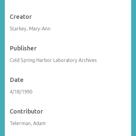
Creator
Starkey, Mary-Ann
Publisher
Cold Spring Harbor Laboratory Archives
Date
4/18/1990
Contributor
Telerman, Adam