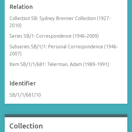
Relation
Collection SB: Sydney Brenner Collection (1927-
2010)
Series SB/1: Correspondence (1946-2009)
Subseries SB/1/1: Personal Correspondence (1946-
2007)
Item SB/1/1/681: Telerman, Adam (1989-1991)
Identifier
SB/1/1/681/10
Collection