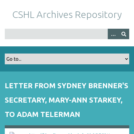
S
k
CSHL Archives Repository
i
p
t
o
m
a
i
n
c
o
LETTER FROM SYDNEY BRENNER'S
n
t
SECRETARY, MARY-ANN STARKEY,
e
n
TO ADAM TELERMAN
t