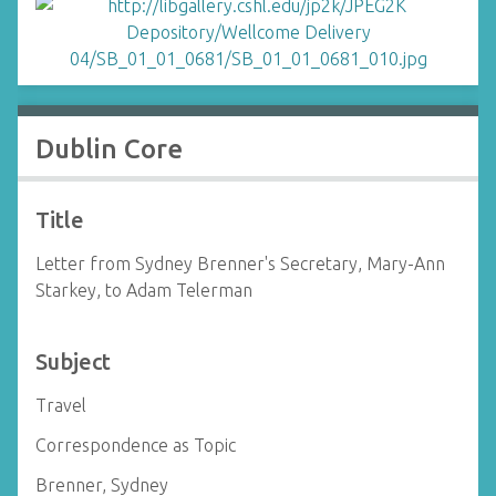
Dublin Core
Title
Letter from Sydney Brenner's Secretary, Mary-Ann
Starkey, to Adam Telerman
Subject
Travel
Correspondence as Topic
Brenner, Sydney