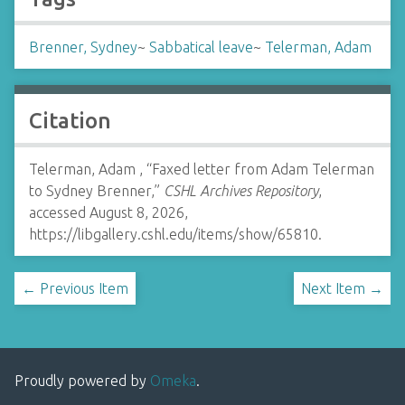
Brenner, Sydney
~
Sabbatical leave
~
Telerman, Adam
Citation
Telerman, Adam , “Faxed letter from Adam Telerman
to Sydney Brenner,”
CSHL Archives Repository
,
accessed August 8, 2026,
https://libgallery.cshl.edu/items/show/65810
.
← Previous Item
Next Item →
Proudly powered by
Omeka
.