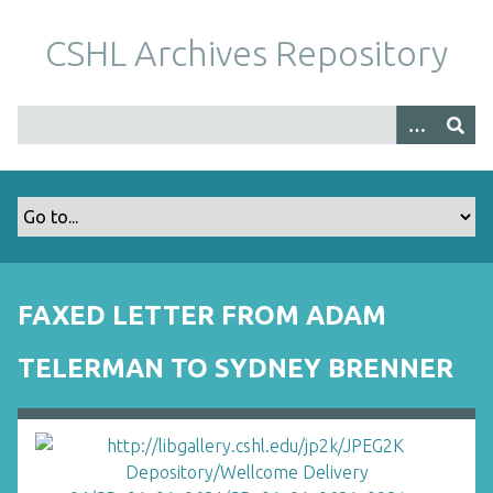
S
k
CSHL Archives Repository
i
p
t
o
m
a
i
n
c
o
FAXED LETTER FROM ADAM
n
t
TELERMAN TO SYDNEY BRENNER
e
n
t