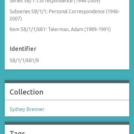
Series SB/1: Correspondence (1946-2009)
Subseries SB/1/1: Personal Correspondence (1946-
2007)
Item SB/1/1/681: Telerman, Adam (1989-1991)
Identifier
SB/1/1/681/8
Collection
Sydney Brenner
Tags