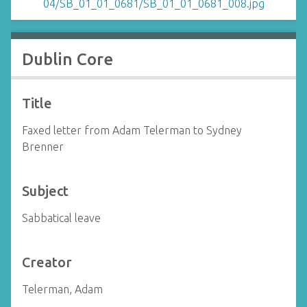
Dublin Core
Title
Faxed letter from Adam Telerman to Sydney
Brenner
Subject
Sabbatical leave
Creator
Telerman, Adam