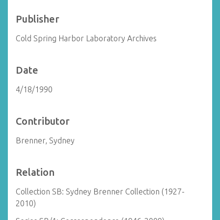
Publisher
Cold Spring Harbor Laboratory Archives
Date
4/18/1990
Contributor
Brenner, Sydney
Relation
Collection SB: Sydney Brenner Collection (1927-
2010)