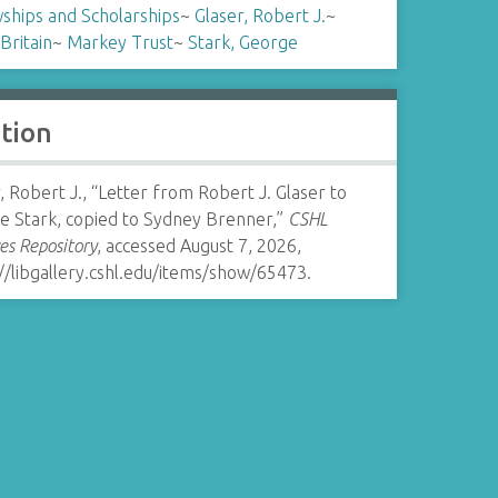
ships and Scholarships
~
Glaser, Robert J.
~
Britain
~
Markey Trust
~
Stark, George
ation
, Robert J., “Letter from Robert J. Glaser to
e Stark, copied to Sydney Brenner,”
CSHL
es Repository
, accessed August 7, 2026,
//libgallery.cshl.edu/items/show/65473
.