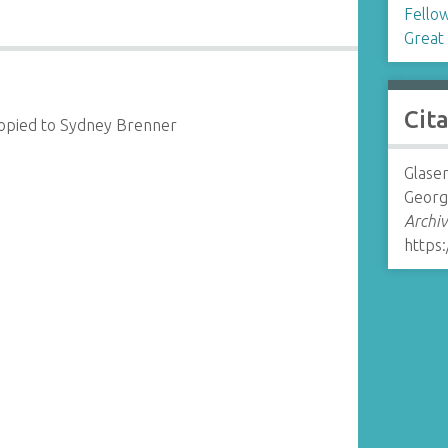
Fellow
Great 
Cit
copied to Sydney Brenner
Glaser
Georg
Archiv
https: