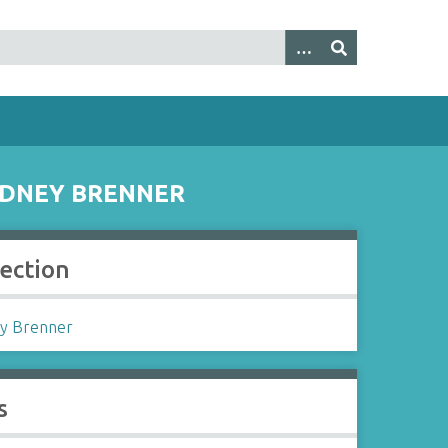
SYDNEY BRENNER
lection
y Brenner
s