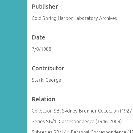
Publisher
Cold Spring Harbor Laboratory Archives
Date
7/8/1988
Contributor
Stark, George
Relation
Collection SB: Sydney Brenner Collection (1927
Series SB/1: Correspondence (1946-2009)
Subseries SB/1/1: Personal Correspondence (1