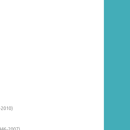
-2010)
946-2007)