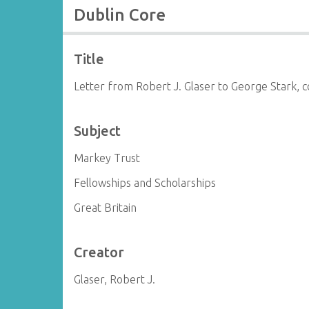
Dublin Core
Title
Letter from Robert J. Glaser to George Stark, 
Subject
Markey Trust
Fellowships and Scholarships
Great Britain
Creator
Glaser, Robert J.