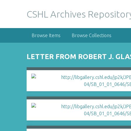
S
k
CSHL Archives Repositor
i
p
t
Browse Items
Browse Collections
o
m
a
LETTER FROM ROBERT J. GLA
i
n
c
o
n
t
e
n
t