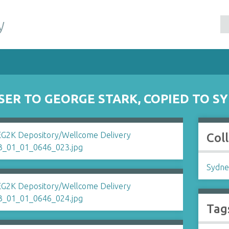
y
SER TO GEORGE STARK, COPIED TO 
Col
Sydne
Tag