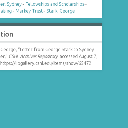
er, Sydney
~
Fellowships and Scholarships
~
aising
~
Markey Trust
~
Stark, George
ation
, George, “Letter from George Stark to Sydney
er,”
CSHL Archives Repository
, accessed August 7,
https://libgallery.cshl.edu/items/show/65472
.