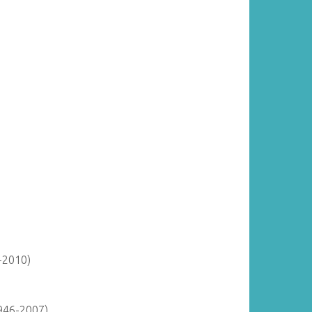
-2010)
946-2007)