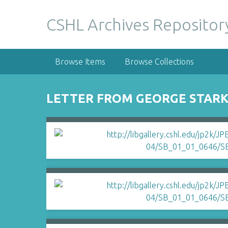
S
k
CSHL Archives Repositor
i
p
t
Browse Items
Browse Collections
o
m
a
LETTER FROM GEORGE STARK
i
n
c
o
n
t
e
n
t