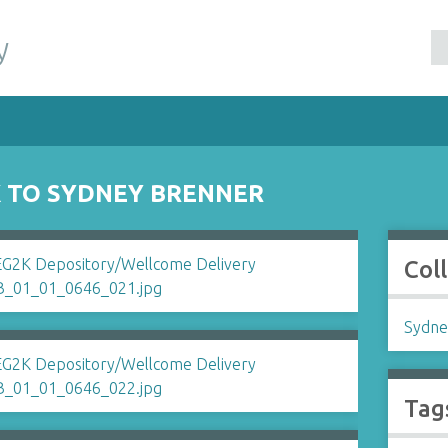
y
 TO SYDNEY BRENNER
Col
Sydne
Tag