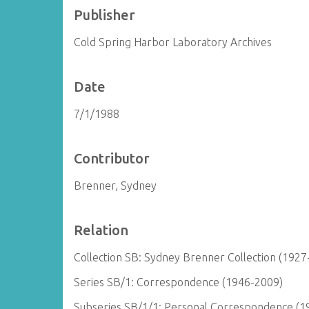
Publisher
Cold Spring Harbor Laboratory Archives
Date
7/1/1988
Contributor
Brenner, Sydney
Relation
Collection SB: Sydney Brenner Collection (1927
Series SB/1: Correspondence (1946-2009)
Subseries SB/1/1: Personal Correspondence (1