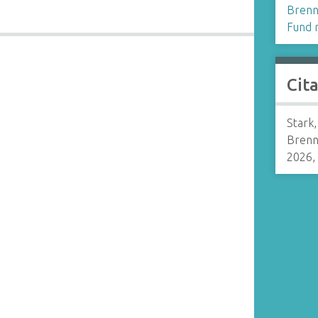
Brenn
Fund r
Cit
Stark
Brenn
2026,