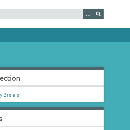
lection
y Brenner
s