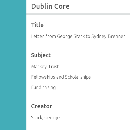
Dublin Core
Title
Letter from George Stark to Sydney Brenner
Subject
Markey Trust
Fellowships and Scholarships
Fund raising
Creator
Stark, George