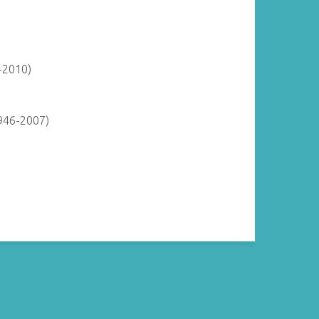
-2010)
946-2007)