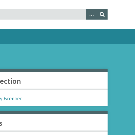
lection
y Brenner
s