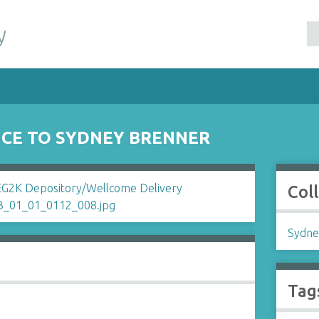
y
CE TO SYDNEY BRENNER
Col
Sydne
Tag