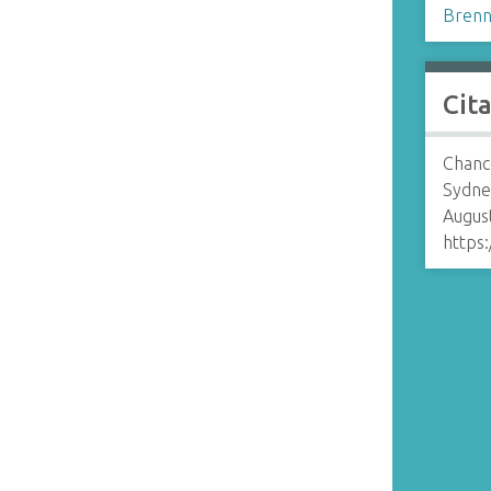
Brenn
Cit
Chance
Sydne
August
https: