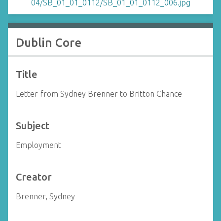
Dublin Core
Title
Letter from Sydney Brenner to Britton Chance
Subject
Employment
Creator
Brenner, Sydney