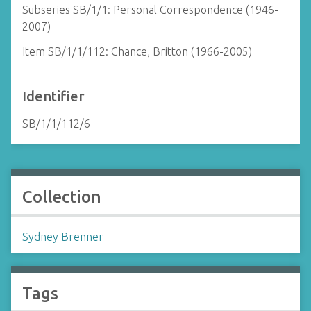
Subseries SB/1/1: Personal Correspondence (1946-
2007)
Item SB/1/1/112: Chance, Britton (1966-2005)
Identifier
SB/1/1/112/6
Collection
Sydney Brenner
Tags