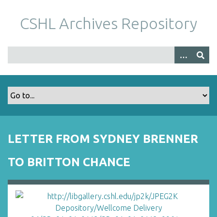
S
k
CSHL Archives Repository
i
p
t
o
m
a
i
n
c
o
LETTER FROM SYDNEY BRENNER
n
t
TO BRITTON CHANCE
e
n
t