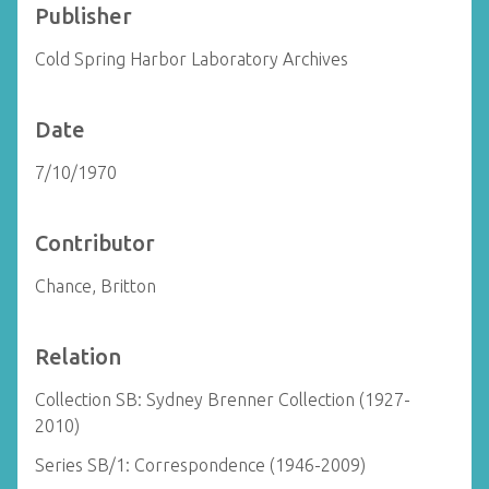
Publisher
Cold Spring Harbor Laboratory Archives
Date
7/10/1970
Contributor
Chance, Britton
Relation
Collection SB: Sydney Brenner Collection (1927-
2010)
Series SB/1: Correspondence (1946-2009)