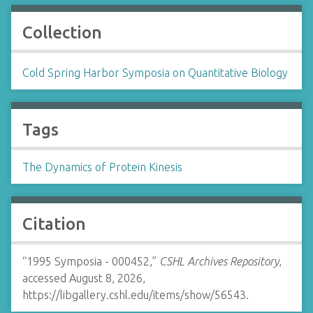
Collection
Cold Spring Harbor Symposia on Quantitative Biology
Tags
The Dynamics of Protein Kinesis
Citation
“1995 Symposia - 000452,”
CSHL Archives Repository
,
accessed August 8, 2026,
https://libgallery.cshl.edu/items/show/56543
.