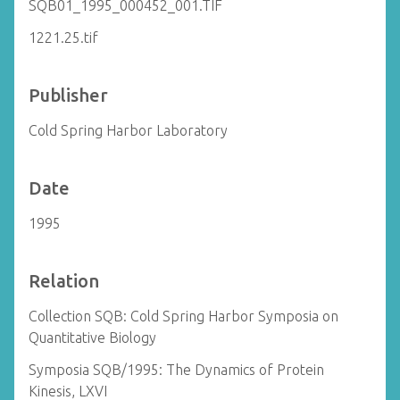
SQB01_1995_000452_001.TIF
1221.25.tif
Publisher
Cold Spring Harbor Laboratory
Date
1995
Relation
Collection SQB: Cold Spring Harbor Symposia on
Quantitative Biology
Symposia SQB/1995: The Dynamics of Protein
Kinesis, LXVI