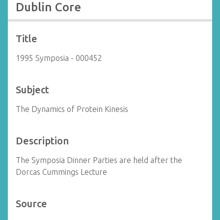
Dublin Core
Title
1995 Symposia - 000452
Subject
The Dynamics of Protein Kinesis
Description
The Symposia Dinner Parties are held after the
Dorcas Cummings Lecture
Source