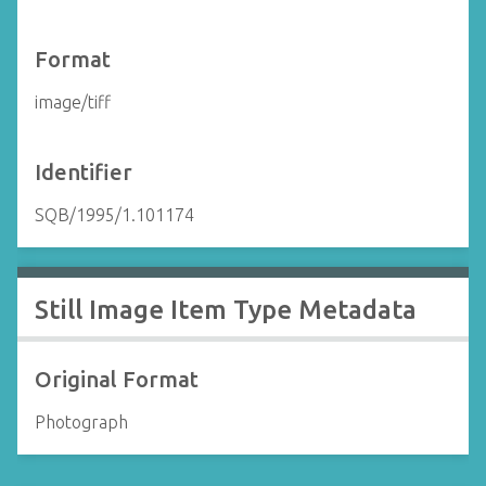
Format
image/tiff
Identifier
SQB/1995/1.101174
Still Image Item Type Metadata
Original Format
Photograph