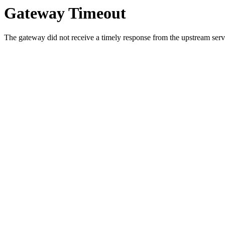
Gateway Timeout
The gateway did not receive a timely response from the upstream serve