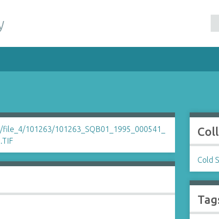
y
Col
Cold 
Tag