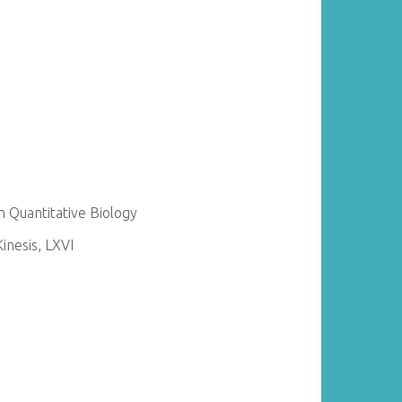
 Quantitative Biology
nesis, LXVI