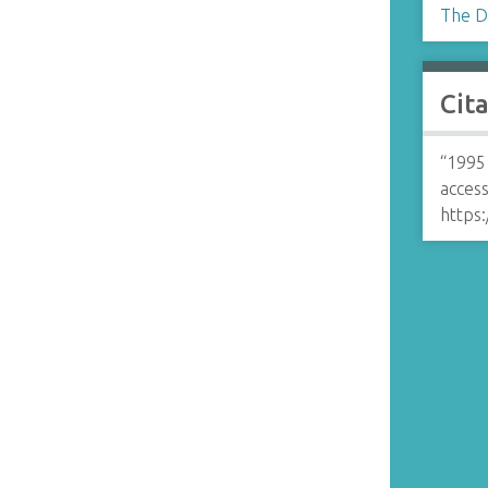
The D
Cit
“1995
access
https: