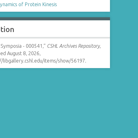
ynamics of Protein Kinesis
ation
 Symposia - 000541,”
CSHL Archives Repository
,
ed August 8, 2026,
//libgallery.cshl.edu/items/show/56197
.