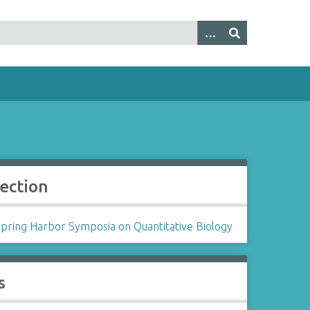
lection
Spring Harbor Symposia on Quantitative Biology
s