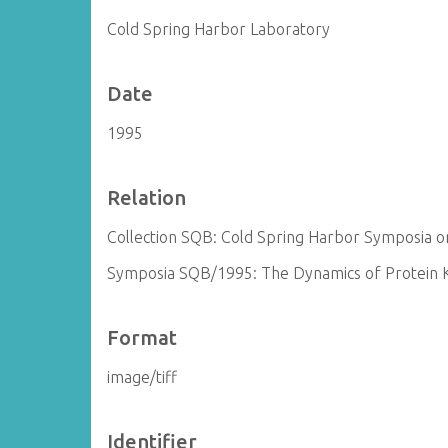
Cold Spring Harbor Laboratory
Date
1995
Relation
Collection SQB: Cold Spring Harbor Symposia on
Symposia SQB/1995: The Dynamics of Protein Ki
Format
image/tiff
Identifier