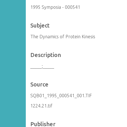
1995 Symposia - 000541
Subject
The Dynamics of Protein Kinesis
Description
_____;_____
Source
SQB01_1995_000541_001.TIF
1224.21.tif
Publisher