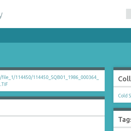
y
Col
Cold 
Tag