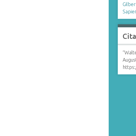
Gilber
Sapie
Cit
“Walte
August
https: