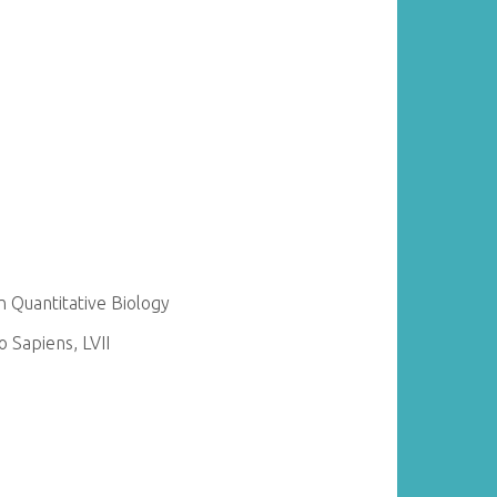
 Quantitative Biology
 Sapiens, LVII