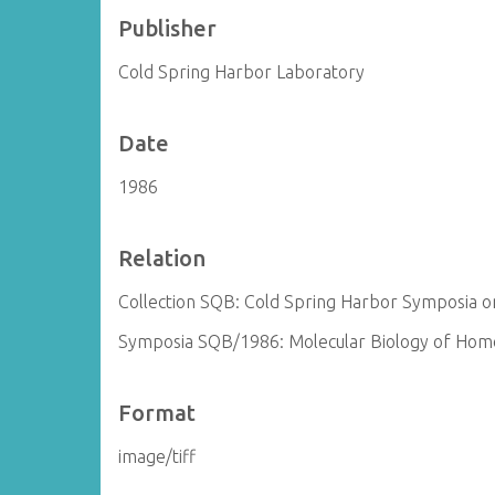
Publisher
Cold Spring Harbor Laboratory
Date
1986
Relation
Collection SQB: Cold Spring Harbor Symposia on
Symposia SQB/1986: Molecular Biology of Homo
Format
image/tiff