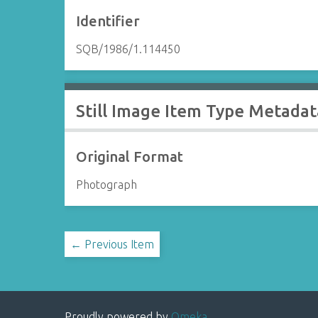
Identifier
SQB/1986/1.114450
Still Image Item Type Metadat
Original Format
Photograph
← Previous Item
Proudly powered by
Omeka
.