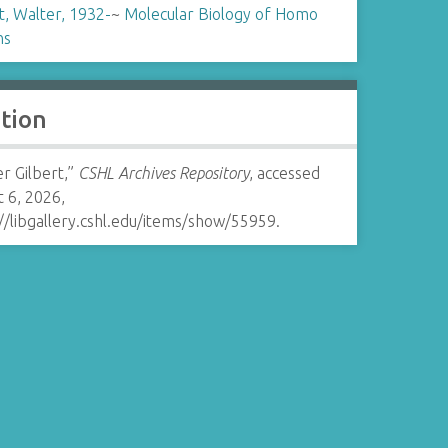
t, Walter, 1932-
~
Molecular Biology of Homo
ns
ation
r Gilbert,”
CSHL Archives Repository
, accessed
 6, 2026,
//libgallery.cshl.edu/items/show/55959
.