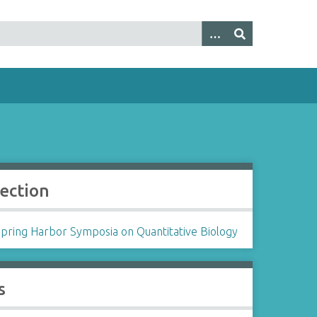
lection
Spring Harbor Symposia on Quantitative Biology
s