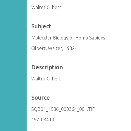
Walter Gilbert
Subject
Molecular Biology of Homo Sapiens
Gilbert, Walter, 1932-
Description
Walter Gilbert
Source
SQB01_1986_000364_001.TIF
157-034.tif