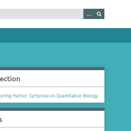
lection
Spring Harbor Symposia on Quantitative Biology
s