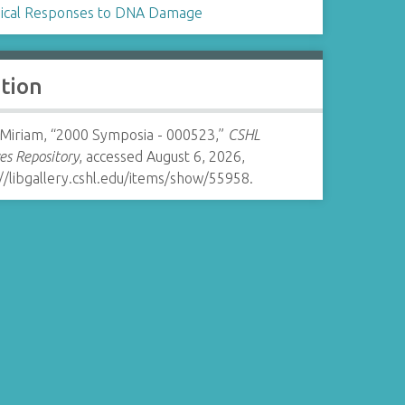
gical Responses to DNA Damage
ation
 Miriam, “2000 Symposia - 000523,”
CSHL
es Repository
, accessed August 6, 2026,
//libgallery.cshl.edu/items/show/55958
.