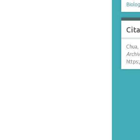
Biolo
Cit
Chua,
Archiv
https: