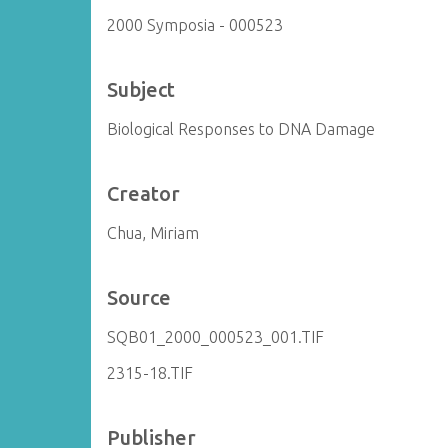
2000 Symposia - 000523
Subject
Biological Responses to DNA Damage
Creator
Chua, Miriam
Source
SQB01_2000_000523_001.TIF
2315-18.TIF
Publisher