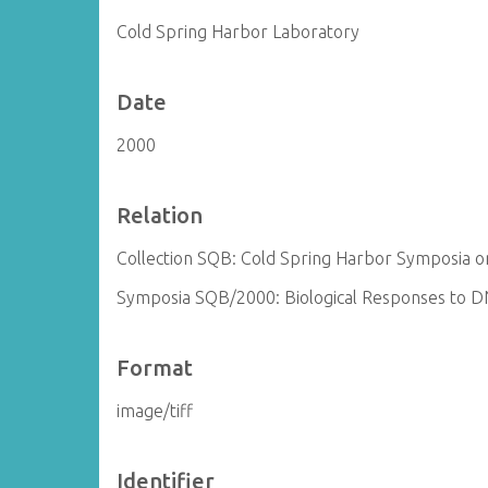
Cold Spring Harbor Laboratory
Date
2000
Relation
Collection SQB: Cold Spring Harbor Symposia on
Symposia SQB/2000: Biological Responses to 
Format
image/tiff
Identifier