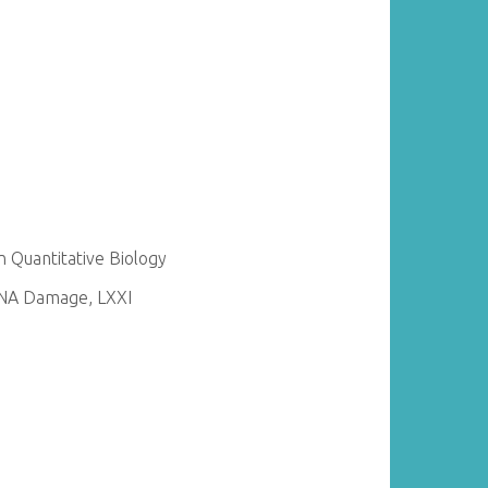
 Quantitative Biology
DNA Damage, LXXI