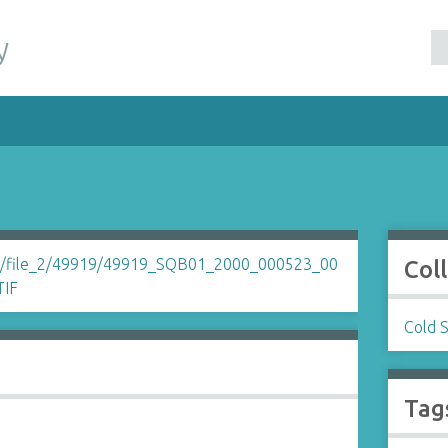
y
Col
Cold 
Tag