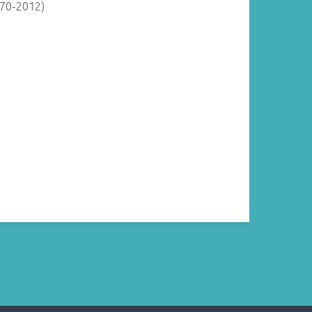
870-2012)