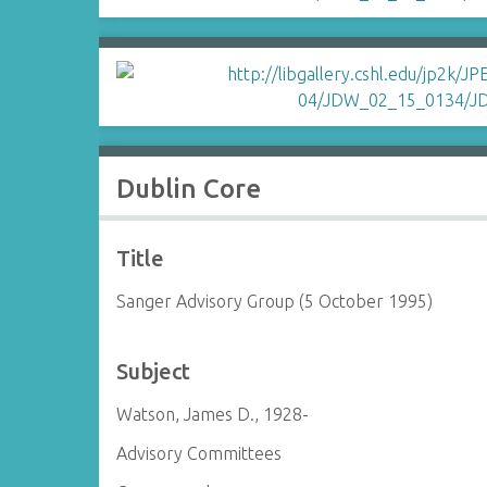
Dublin Core
Title
Sanger Advisory Group (5 October 1995)
Subject
Watson, James D., 1928-
Advisory Committees