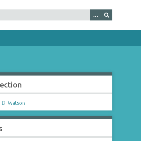
lection
 D. Watson
s