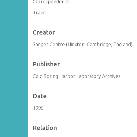
Correspondence
Travel
Creator
Sanger Centre (Hinxton, Cambridge, England)
Publisher
Cold Spring Harbor Laboratory Archives
Date
1995
Relation