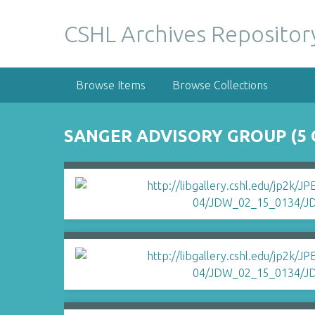
S
k
CSHL Archives Repositor
i
p
t
Browse Items
Browse Collections
o
m
a
SANGER ADVISORY GROUP (5 
i
n
c
o
n
t
e
n
t