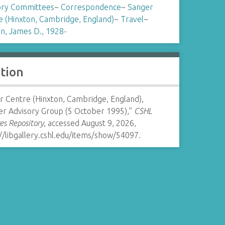
ory Committees
~
Correspondence
~
Sanger
e (Hinxton, Cambridge, England)
~
Travel
~
n, James D., 1928-
ation
r Centre (Hinxton, Cambridge, England),
er Advisory Group (5 October 1995),”
CSHL
es Repository
, accessed August 9, 2026,
//libgallery.cshl.edu/items/show/54097
.