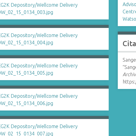
Advis
Centr
Watso
Cit
Sange
“Sang
Archiv
https: