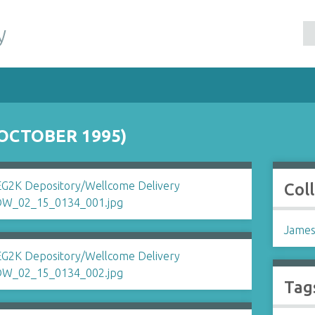
y
OCTOBER 1995)
Col
James
Tag