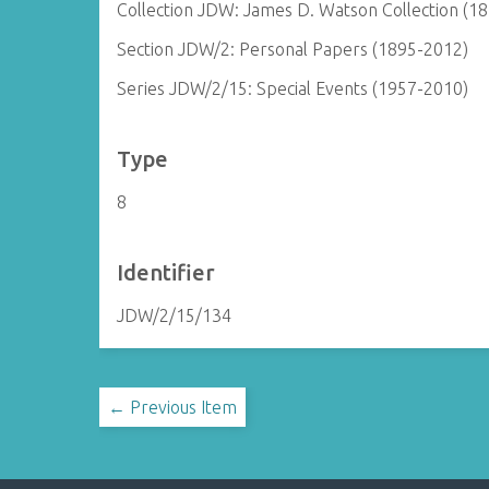
Collection JDW: James D. Watson Collection (1
Section JDW/2: Personal Papers (1895-2012)
Series JDW/2/15: Special Events (1957-2010)
Type
8
Identifier
JDW/2/15/134
← Previous Item