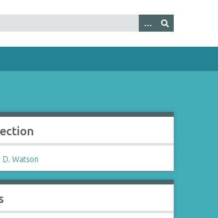
lection
 D. Watson
s