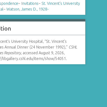
spondence
~
Invitations
~
St. Vincent's University
al
~
Watson, James D., 1928-
ation
ncent's University Hospital, “St. Vincent's
ces Annual Dinner (24 November 1992),”
CSHL
es Repository
, accessed August 9, 2026,
//libgallery.cshl.edu/items/show/54051
.