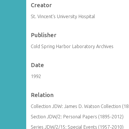
Creator
St. Vincent's University Hospital
Publisher
Cold Spring Harbor Laboratory Archives
Date
1992
Relation
Collection JDW: James D. Watson Collection (1
Section JDW/2: Personal Papers (1895-2012)
Series JDW/2/15: Special Events (1957-2010)