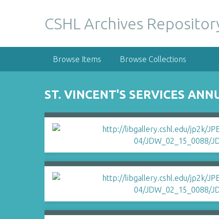
S
k
CSHL Archives Repositor
i
p
t
Browse Items
Browse Collections
o
m
a
ST. VINCENT'S SERVICES ANN
i
n
c
o
n
t
e
n
t