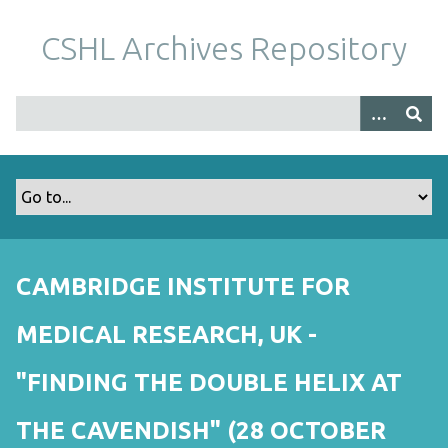
S
k
CSHL Archives Repository
i
p
t
o
m
a
i
n
c
o
CAMBRIDGE INSTITUTE FOR
n
t
MEDICAL RESEARCH, UK -
e
n
"FINDING THE DOUBLE HELIX AT
t
THE CAVENDISH" (28 OCTOBER