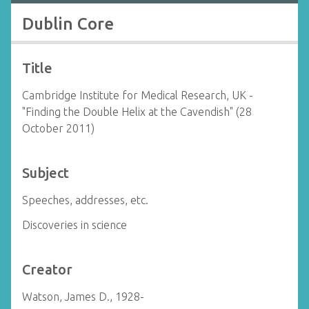
Dublin Core
Title
Cambridge Institute for Medical Research, UK -
"Finding the Double Helix at the Cavendish" (28
October 2011)
Subject
Speeches, addresses, etc.
Discoveries in science
Creator
Watson, James D., 1928-