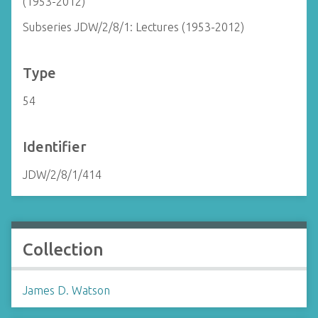
(1953-2012)
Subseries JDW/2/8/1: Lectures (1953-2012)
Type
54
Identifier
JDW/2/8/1/414
Collection
James D. Watson