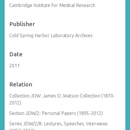
Cambridge Institute for Medical Research
Publisher
Cold Spring Harbor Laboratory Archives
Date
2011
Relation
Collection JDW: James D. Watson Collection (1870-
2012)
Section JDW/2: Personal Papers (1895-2012)
Series JDW/2/8: Lectures, Speeches, Interviews