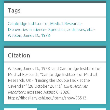
Tags
Cambridge Institute for Medical Research
~
Discoveries in science
~
Speeches, addresses, etc.
~
Watson, James D., 1928-
Citation
Watson, James D., 1928- and Cambridge Institute for
Medical Research, “Cambridge Institute for Medical
Research, UK - "Finding the Double Helix at the
Cavendish" (28 October 2011),”
CSHL Archives
Repository
, accessed August 6, 2026,
https://libgallery.cshl.edu/items/show/53513
.