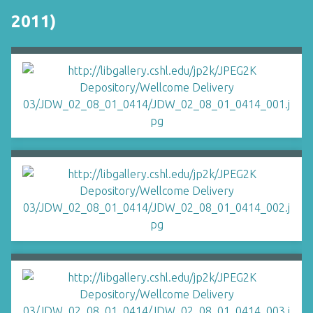
2011)